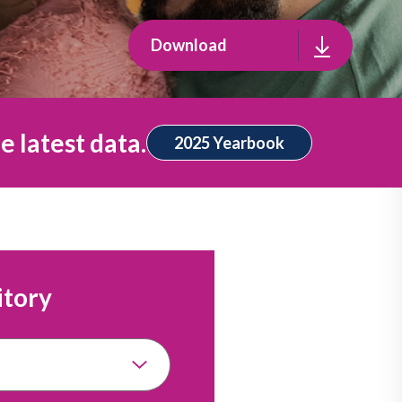
Download
e latest data.
2025 Yearbook
itory