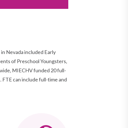
n Nevada included Early
ents of Preschool Youngsters,
ewide, MIECHV funded 20 full-
 FTE can include full-time and