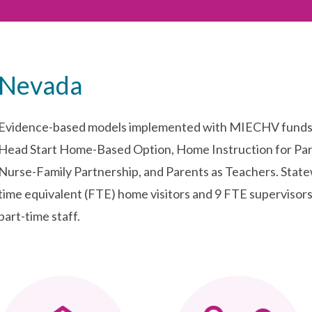
Nevada
Evidence-based models implemented with MIECHV funds i
Head Start Home-Based Option, Home Instruction for Par
Nurse-Family Partnership, and Parents as Teachers. Stat
time equivalent (FTE) home visitors and 9 FTE supervisors.
part-time staff.