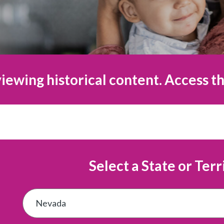
iewing historical content. Access th
Select a State or Terr