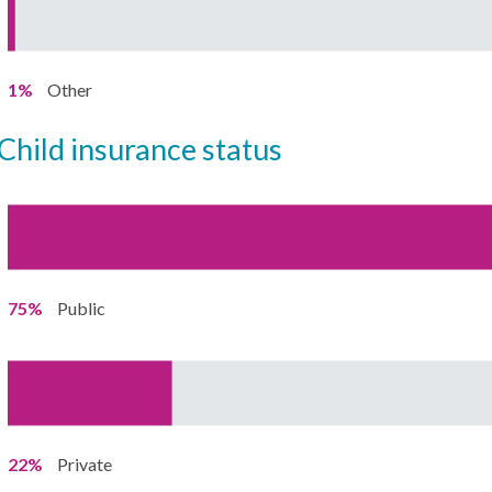
1%
Other
child insurance status
75%
Public
22%
Private