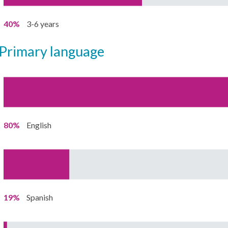
40%
3-6 years
primary language
80%
English
19%
Spanish