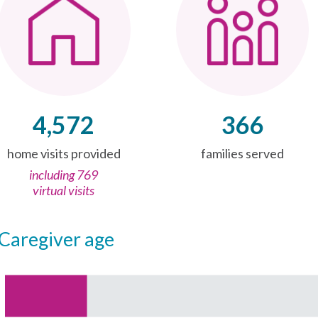
4,572
366
home visits provided
families served
including 769
virtual visits
caregiver age