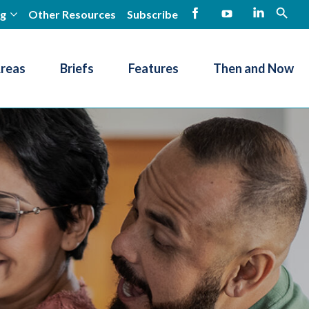
ng
Other Resources
Subscribe
open
Facebook
YouTube
LinkedIn
Areas
Briefs
Features
Then and Now