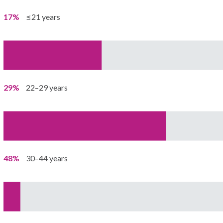
17%
≤21 years
29%
22–29 years
48%
30–44 years