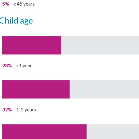
5%
≥45 years
child age
28%
<1 year
32%
1-2 years