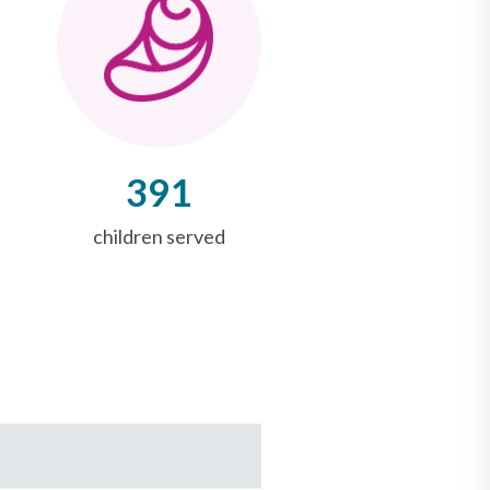
391
children served