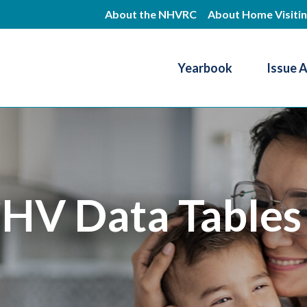
Skip
About the NHVRC
About Home Visiti
to
main
Yearbook
Issue 
content
Resource Center
HV Data Tables