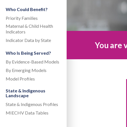
Who Could Benefit?
Priority Families
Maternal & Child Health
Indicators
Indicator Data by State
You are v
Who Is Being Served?
By Evidence-Based Models
By Emerging Models
Model Profiles
State & Indigenous
Landscape
State & Indigenous Profiles
MIECHV Data Tables