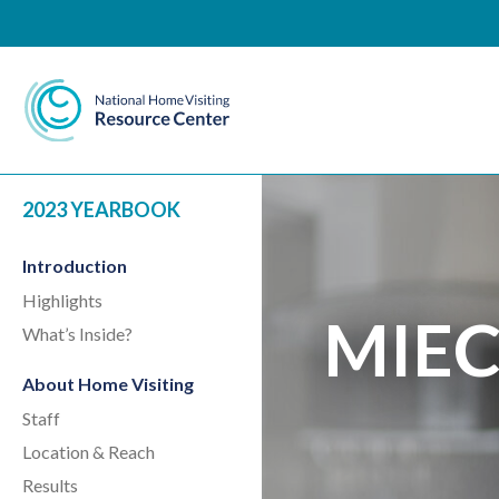
National Home Visiting 
2023 YEARBOOK
Introduction
Highlights
MIEC
What’s Inside?
About Home Visiting
Staff
Location & Reach
Results