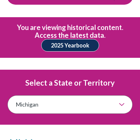
You are viewing historical content.
Access the latest data.
2025 Yearbook
Select a State or Territory