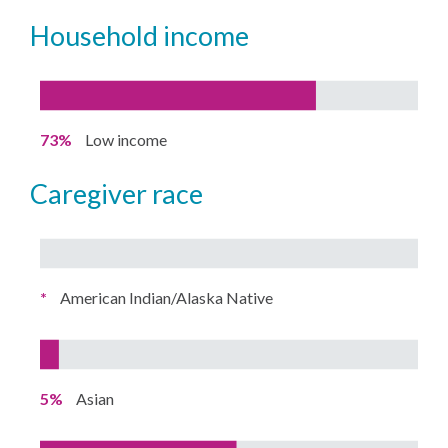
household income
73%
Low income
caregiver race
*
American Indian/Alaska Native
5%
Asian