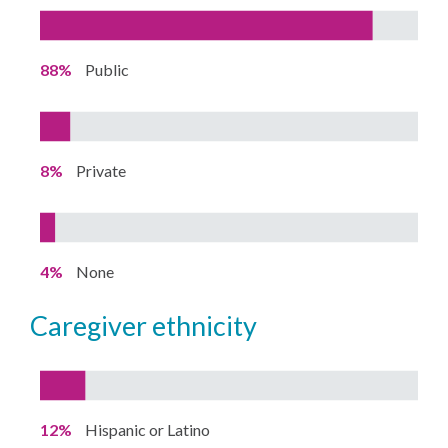
88%
Public
8%
Private
4%
None
caregiver ethnicity
12%
Hispanic or Latino