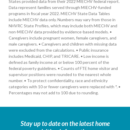
States provided data from their 2022 MIECHV federal report.
Data represent families served through MIECHV-funded
programs in fiscal year 2022. MIECHV State Data Tables
include MIECHV data only. Numbers may vary from those in
NHVRC State Profiles, which may include both MIECHV and
non-MIECHV data provided by evidence-based models. •
Caregivers include pregnant women, female caregivers, and
male caregivers. • Caregivers and children with missing data
were excluded from the calculations. • Public insurance
includes Medicaid, CHIP, and TRICARE. • Low income is
defined as family income at or below 100 percent of the
federal poverty guidelines. • Counts of FTE home visitor and
supervisor positions were rounded to the nearest whole
number. • To protect confidentiality, race and ethnicity
categories with 10 or fewer caregivers were replaced with *. •
Percentages may not add to 100 due to rounding.
Stay up to date on the latest home