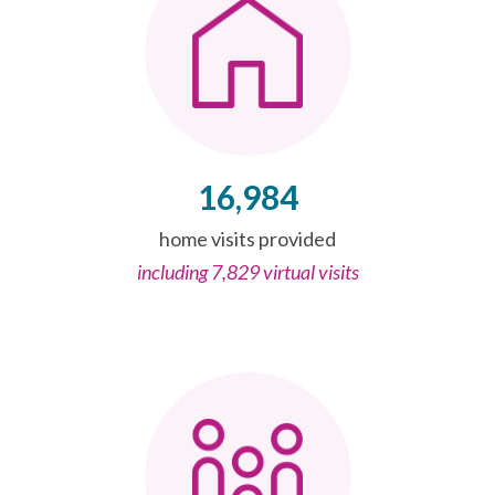
16,984
home visits provided
including 7,829 virtual visits