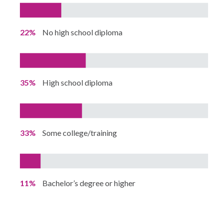
22%
No high school diploma
35%
High school diploma
33%
Some college/training
11%
Bachelor’s degree or higher