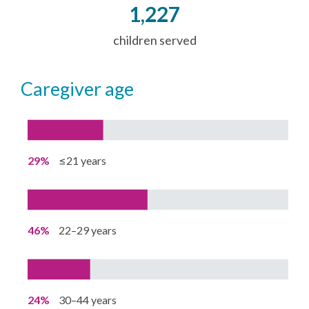
1,227
children served
caregiver age
29%
≤21 years
46%
22–29 years
24%
30–44 years