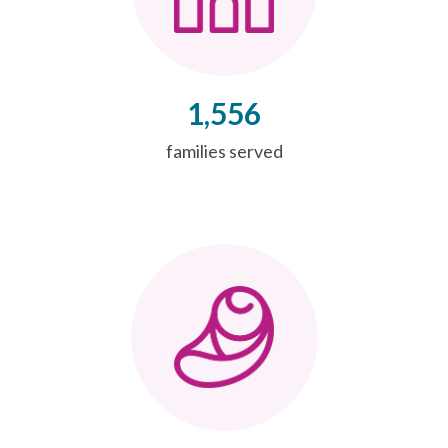
1,556
families served