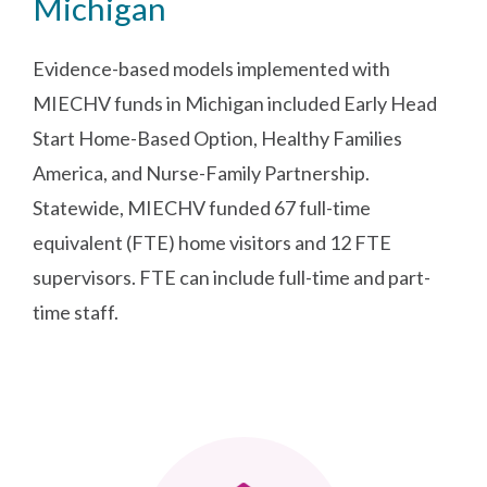
Michigan
Evidence-based models implemented with
MIECHV funds in Michigan included Early Head
Start Home-Based Option, Healthy Families
America, and Nurse-Family Partnership.
Statewide, MIECHV funded 67 full-time
equivalent (FTE) home visitors and 12 FTE
supervisors. FTE can include full-time and part-
time staff.