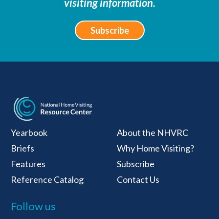
visiting information.
Subscribe
National Home Visiti
Yearbook
About the NHVRC
Briefs
Why Home Visiting?
Features
Subscribe
Reference Catalog
Contact Us
Follow us