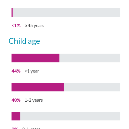
<1%
≥45 years
child age
44%
<1 year
48%
1-2 years
8%
3-6 years