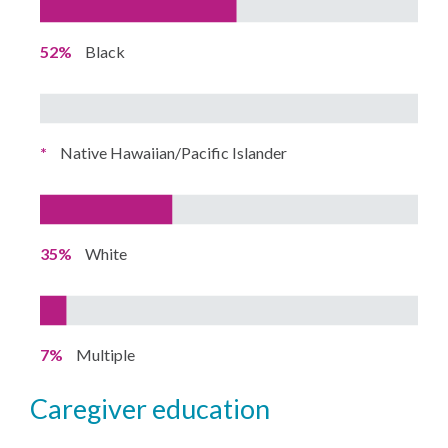
52%
Black
*
Native Hawaiian/Pacific Islander
35%
White
7%
Multiple
caregiver education