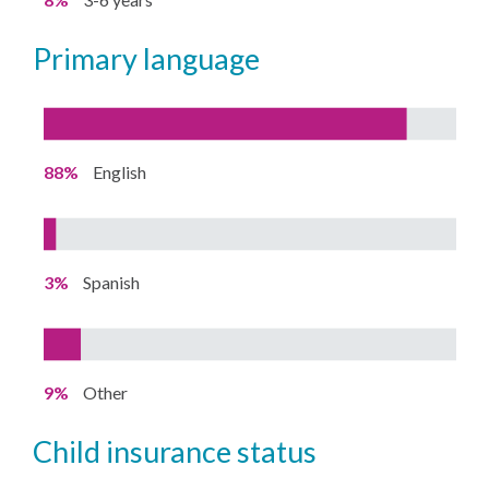
primary language
88%
English
3%
Spanish
9%
Other
child insurance status