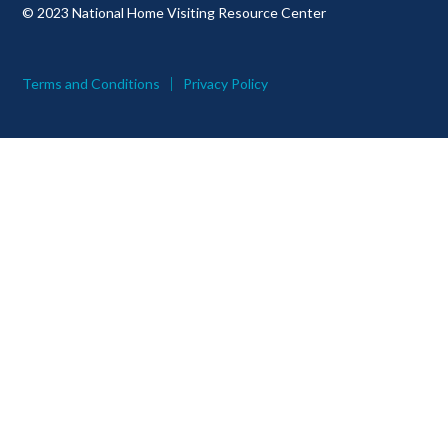
© 2023 National Home Visiting Resource Center
Terms and Conditions
Privacy Policy