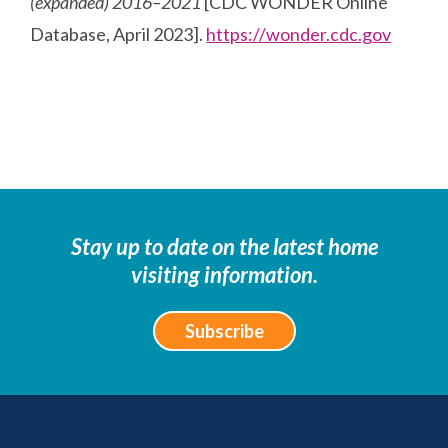
(expanded) 2016–2021
[CDC WONDER Online
Database, April 2023].
https://wonder.cdc.gov
Stay up to date on the latest home
visiting information.
Subscribe