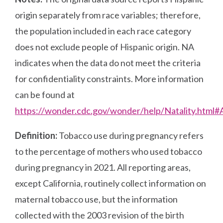
origin separately from race variables; therefore,
the population included in each race category
does not exclude people of Hispanic origin. NA
indicates when the data do not meet the criteria
for confidentiality constraints. More information
can be found at
https://wonder.cdc.gov/wonder/help/Natality.html
Definition:
Tobacco use during pregnancy refers
to the percentage of mothers who used tobacco
during pregnancy in 2021. All reporting areas,
except California, routinely collect information on
maternal tobacco use, but the information
collected with the 2003 revision of the birth