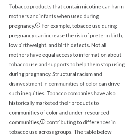
Tobacco products that contain nicotine can harm
mothers and infants when used during
pregnancy.
For example, tobacco use during
pregnancy can increase the risk of preterm birth,
low birthweight, and birth defects. Not all
mothers have equal access to information about
tobacco use and supports to help them stop using
during pregnancy. Structural racism and
disinvestment in communities of color can drive
such inequities. Tobacco companies have also
historically marketed their products to
communities of color and under-resourced
communities,
contributing to differences in
tobacco use across groups. The table below