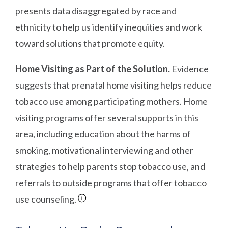
presents data disaggregated by race and
ethnicity to help us identify inequities and work
toward solutions that promote equity.
Home Visiting as Part of the Solution.
Evidence
suggests that prenatal home visiting helps reduce
tobacco use among participating mothers. Home
visiting programs offer several supports in this
area, including education about the harms of
smoking, motivational interviewing and other
strategies to help parents stop tobacco use, and
referrals to outside programs that offer tobacco
use counseling.