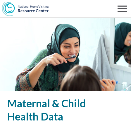
Skip
to
Men
NHVRC
main
content
Maternal & Child
Health Data