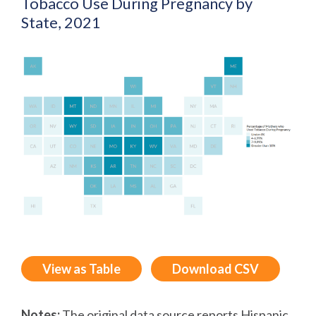
Tobacco Use During Pregnancy by
State, 2021
View as Table
Download CSV
Notes:
The original data source reports Hispanic