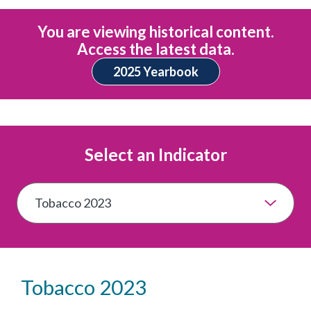
You are viewing historical content.
Access the latest data.
2025 Yearbook
Select an Indicator
Tobacco 2023