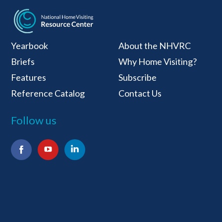
National Home Visiti
Yearbook
About the NHVRC
Briefs
Why Home Visiting?
Features
Subscribe
Reference Catalog
Contact Us
Follow us
Facebook
YouTube
LinkedIn