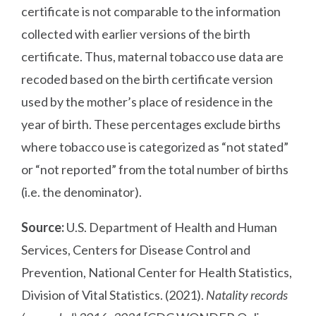
certificate is not comparable to the information
collected with earlier versions of the birth
certificate. Thus, maternal tobacco use data are
recoded based on the birth certificate version
used by the mother’s place of residence in the
year of birth. These percentages exclude births
where tobacco use is categorized as “not stated”
or “not reported” from the total number of births
(i.e. the denominator).
Source:
U.S. Department of Health and Human
Services, Centers for Disease Control and
Prevention, National Center for Health Statistics,
Division of Vital Statistics. (2021).
Natality records