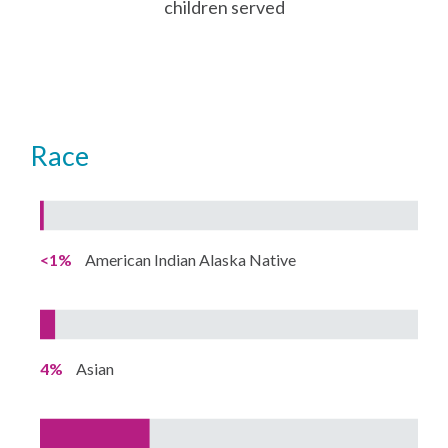
children served
Race
<1%
American Indian Alaska Native
4%
Asian