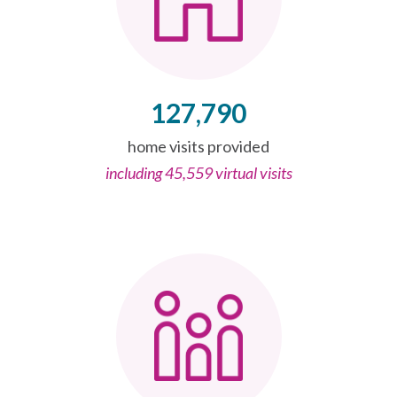
127,790
home visits provided
including 45,559 virtual visits