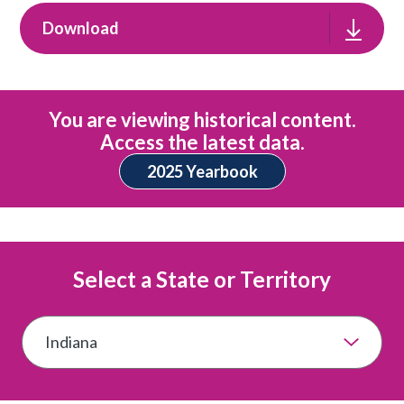
Download
You are viewing historical content.
Access the latest data.
2025 Yearbook
Select a State or Territory