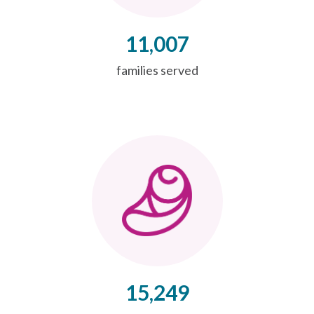
11,007
families served
15,249