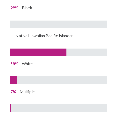
29%
Black
*
Native Hawaiian Pacific Islander
58%
White
7%
Multiple