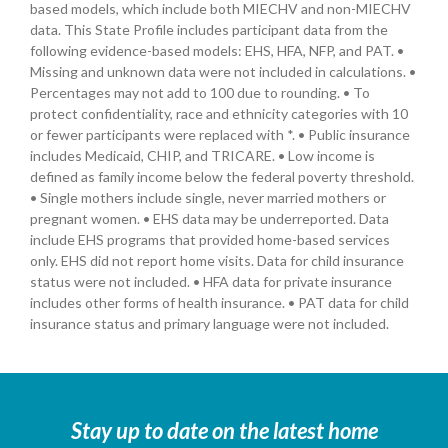
based models, which include both MIECHV and non-MIECHV
data. This State Profile includes participant data from the
following evidence-based models: EHS, HFA, NFP, and PAT. •
Missing and unknown data were not included in calculations. •
Percentages may not add to 100 due to rounding. • To
protect confidentiality, race and ethnicity categories with 10
or fewer participants were replaced with *. • Public insurance
includes Medicaid, CHIP, and TRICARE. • Low income is
defined as family income below the federal poverty threshold.
• Single mothers include single, never married mothers or
pregnant women. • EHS data may be underreported. Data
include EHS programs that provided home-based services
only. EHS did not report home visits. Data for child insurance
status were not included. • HFA data for private insurance
includes other forms of health insurance. • PAT data for child
insurance status and primary language were not included.
Stay up to date on the latest home