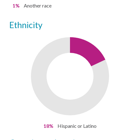
1%
Another race
ethnicity
18%
Hispanic or Latino