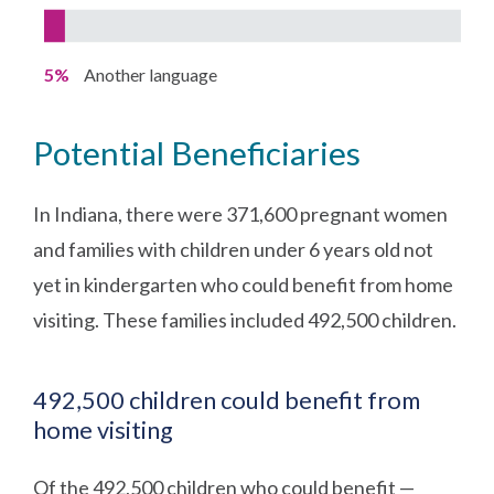
5%
Another language
Potential Beneficiaries
In Indiana, there were 371,600 pregnant women
and families with children under 6 years old not
yet in kindergarten who could benefit from home
visiting. These families included 492,500 children.
492,500 children could benefit from
home visiting
Of the 492,500 children who could benefit —