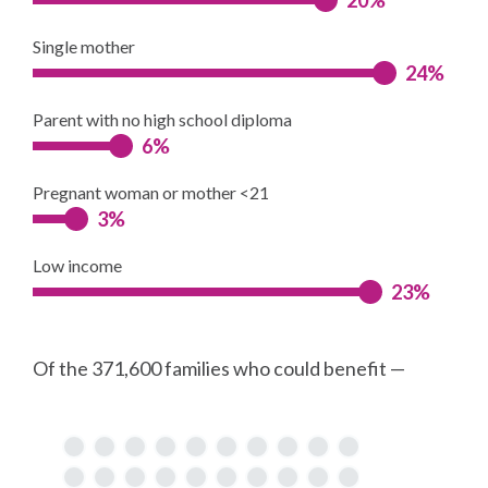
Single mother
24%
Parent with no high school diploma
6%
Pregnant woman or mother <21
3%
Low income
23%
Of the 371,600 families who could benefit —