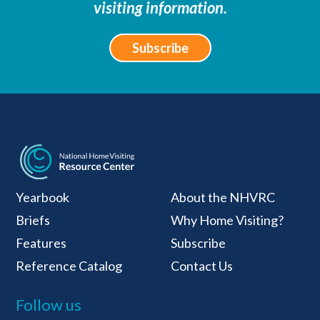
visiting information.
Subscribe
National Home Visiti
Yearbook
About the NHVRC
Briefs
Why Home Visiting?
Features
Subscribe
Reference Catalog
Contact Us
Follow us