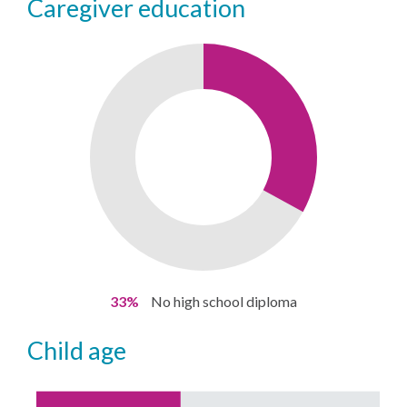
caregiver education
33%
No high school diploma
child age