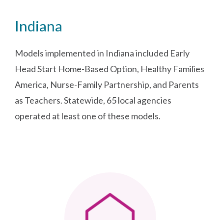
Indiana
Models implemented in Indiana included Early
Head Start Home-Based Option, Healthy Families
America, Nurse-Family Partnership, and Parents
as Teachers. Statewide, 65 local agencies
operated at least one of these models.