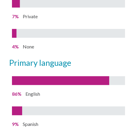
7%
Private
4%
None
primary language
86%
English
9%
Spanish