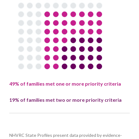
49% of families met one or more priority criteria
19% of families met two or more priority criteria
NHVRC State Profiles present data provided by evidence-