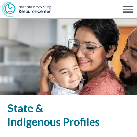
Skip
to
Men
NHVRC
main
content
State &
Indigenous Profiles