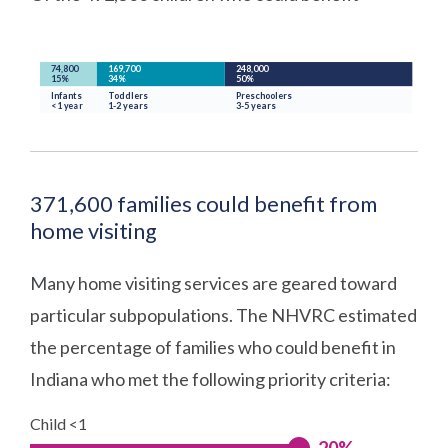
371,600 families could benefit from
home visiting
Many home visiting services are geared toward
particular subpopulations. The NHVRC estimated
the percentage of families who could benefit in
Indiana who met the following priority criteria:
Child <1
20%