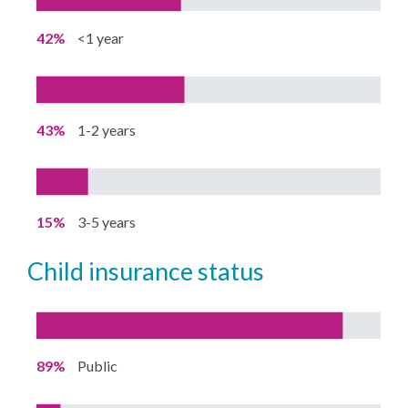
42%
<1 year
43%
1-2 years
15%
3-5 years
child insurance status
89%
Public