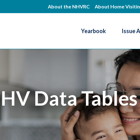
Skip
About the NHVRC
About Home Visiti
to
main
Yearbook
Issue 
content
Resource Center
HV Data Tables