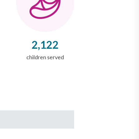
2,122
children served