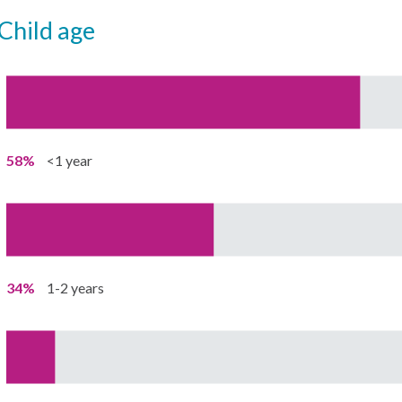
child age
58%
<1 year
34%
1-2 years