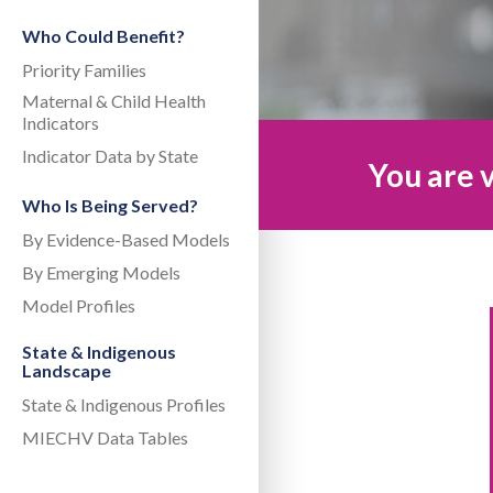
Who Could Benefit?
Priority Families
Maternal & Child Health
Indicators
Indicator Data by State
You are v
Who Is Being Served?
By Evidence-Based Models
By Emerging Models
Model Profiles
State & Indigenous
Landscape
State & Indigenous Profiles
MIECHV Data Tables