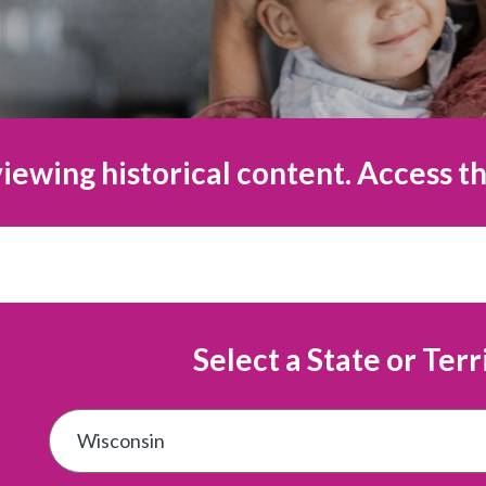
iewing historical content. Access th
Select a State or Terr