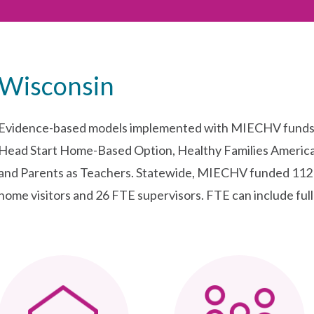
Wisconsin
Evidence-based models implemented with MIECHV funds i
Head Start Home-Based Option, Healthy Families America
and Parents as Teachers. Statewide, MIECHV funded 112 f
home visitors and 26 FTE supervisors. FTE can include full