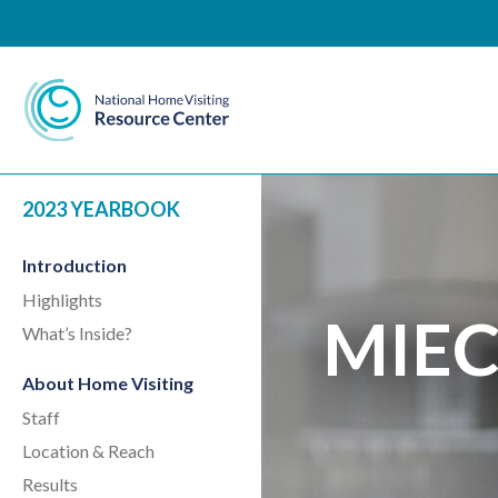
National Home Visiting 
2023 YEARBOOK
Introduction
Highlights
MIEC
What’s Inside?
About Home Visiting
Staff
Location & Reach
Results