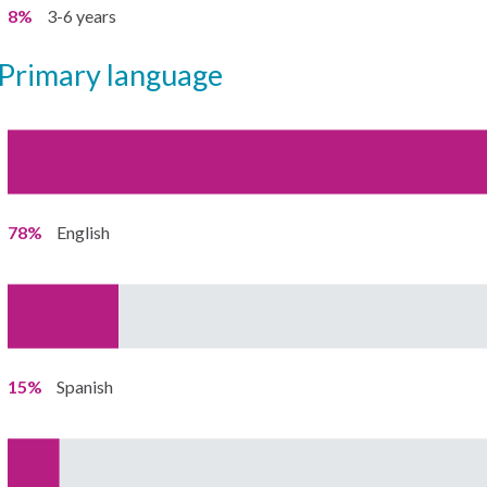
8%
3-6 years
primary language
78%
English
15%
Spanish