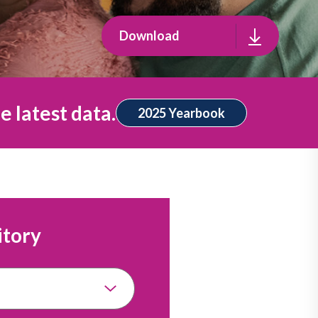
Download
e latest data.
2025 Yearbook
itory