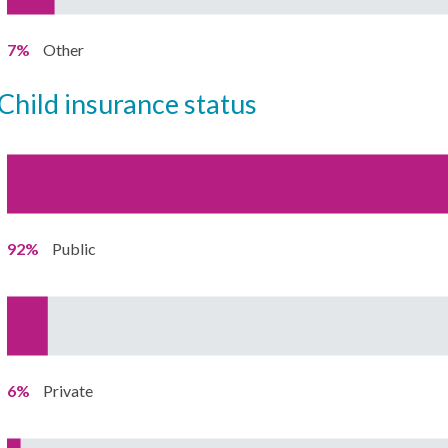
7%
Other
child insurance status
92%
Public
6%
Private