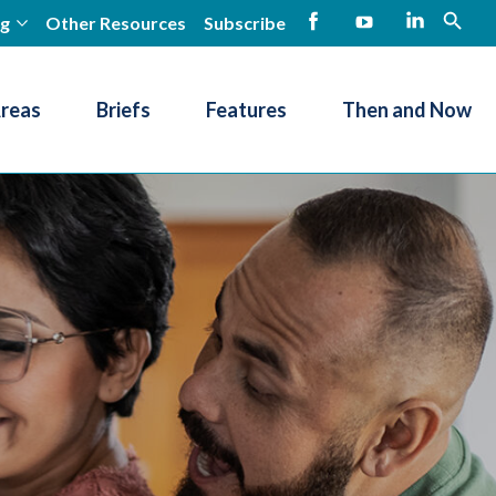
ng
Other Resources
Subscribe
open
Facebook
YouTube
LinkedIn
Areas
Briefs
Features
Then and Now