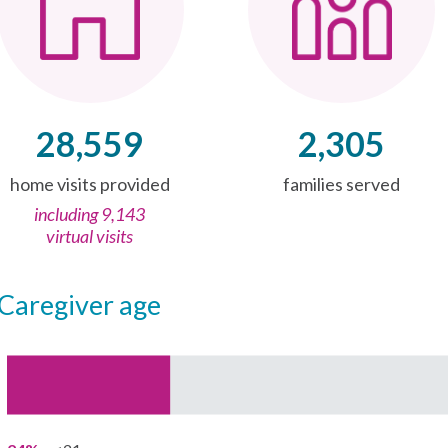
28,559
2,305
home visits provided
families served
including 9,143
virtual visits
caregiver age