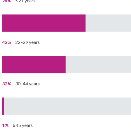
24%
≤21 years
42%
22–29 years
32%
30–44 years
1%
≥45 years