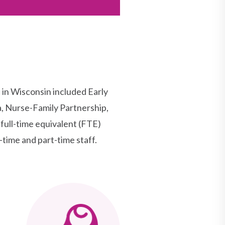
n Wisconsin included Early
, Nurse-Family Partnership,
ull-time equivalent (FTE)
-time and part-time staff.