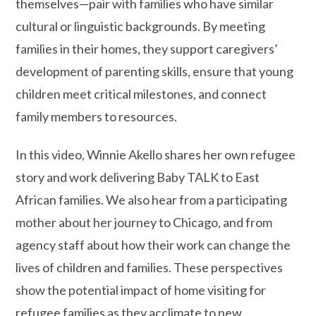
themselves—pair with families who have similar
cultural or linguistic backgrounds. By meeting
families in their homes, they support caregivers’
development of parenting skills, ensure that young
children meet critical milestones, and connect
family members to resources.
In this video, Winnie Akello shares her own refugee
story and work delivering Baby TALK to East
African families. We also hear from a participating
mother about her journey to Chicago, and from
agency staff about how their work can change the
lives of children and families. These perspectives
show the potential impact of home visiting for
refugee families as they acclimate to new