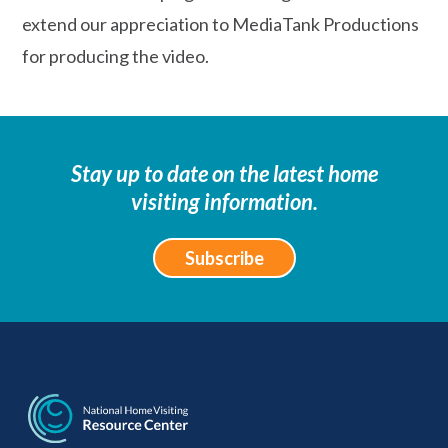
extend our appreciation to MediaTank Productions
for producing the video.
Stay up to date on the latest home
visiting information.
Subscribe