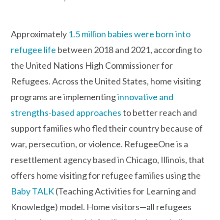
Approximately
1.5 million babies were born into
refugee life
between 2018 and 2021, according to
the United Nations High Commissioner for
Refugees. Across the United States, home visiting
programs are implementing
innovative and
strengths-based approaches
to better reach and
support families who fled their country because of
war, persecution, or violence. RefugeeOne is a
resettlement agency based in Chicago, Illinois, that
offers home visiting for refugee families using the
Baby TALK
(Teaching Activities for Learning and
Knowledge) model. Home visitors—all refugees