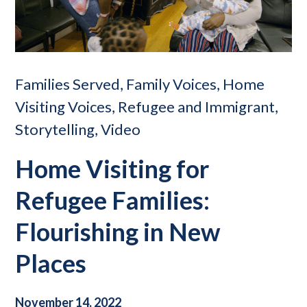
Families Served, Family Voices, Home
Visiting Voices, Refugee and Immigrant,
Storytelling, Video
Home Visiting for
Refugee Families:
Flourishing in New
Places
November 14, 2022