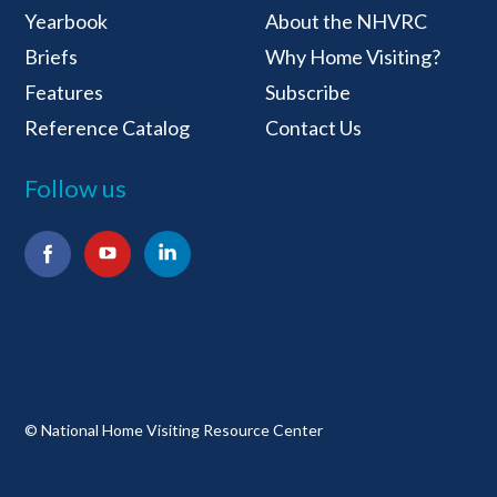
National Home Visiti
Yearbook
About the NHVRC
Briefs
Why Home Visiting?
Features
Subscribe
Reference Catalog
Contact Us
Follow us
Facebook
YouTube
LinkedIn
© National Home Visiting Resource Center