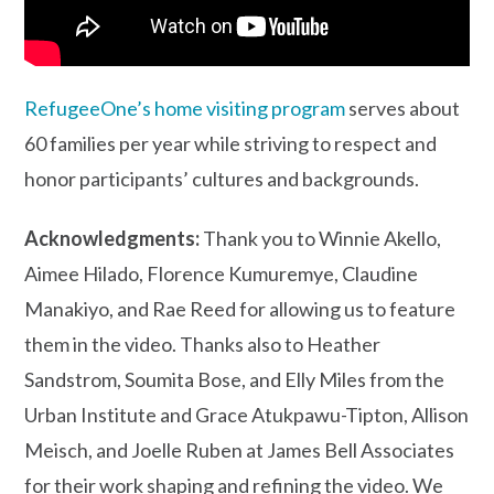
RefugeeOne’s home visiting program
serves about
60 families per year while striving to respect and
honor participants’ cultures and backgrounds.
Acknowledgments:
Thank you to Winnie Akello,
Aimee Hilado, Florence Kumuremye, Claudine
Manakiyo, and Rae Reed for allowing us to feature
them in the video. Thanks also to Heather
Sandstrom, Soumita Bose, and Elly Miles from the
Urban Institute and Grace Atukpawu-Tipton, Allison
Meisch, and Joelle Ruben at James Bell Associates
for their work shaping and refining the video. We