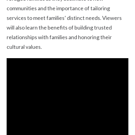
communities and the importance of tailoring
services to meet families’ distinct needs. Viewers
will also learn the benefits of building trusted
relationships with families and honoring their
cultural values.