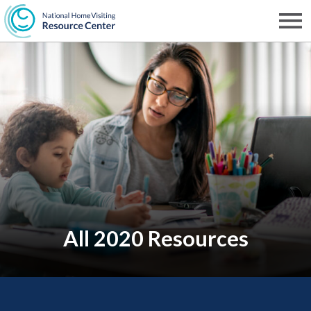
Skip
to
Men
NHVRC
main
content
All 2020 Resources