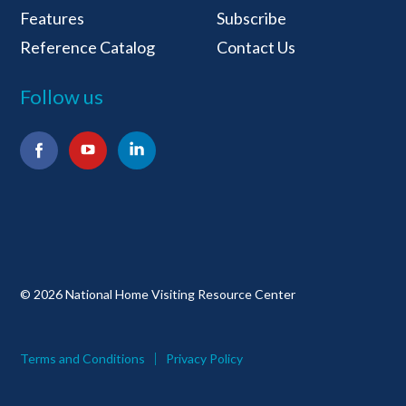
Features
Subscribe
Reference Catalog
Contact Us
Follow us
Facebook
YouTube
LinkedIn
© 2026 National Home Visiting Resource Center
Terms and Conditions
Privacy Policy