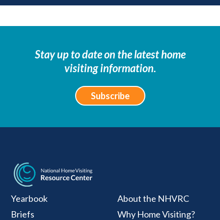
Stay up to date on the latest home
visiting information.
Subscribe
National Home Visiti
Yearbook
About the NHVRC
Briefs
Why Home Visiting?