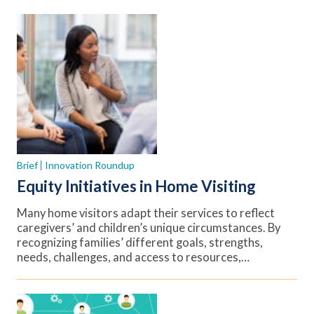
Brief
Innovation Roundup
Equity Initiatives in Home Visiting
Many home visitors adapt their services to reflect
caregivers’ and children’s unique circumstances. By
recognizing families’ different goals, strengths,
needs, challenges, and access to resources,…