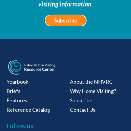
visiting information.
Subscribe
National Home Visiti
Yearbook
About the NHVRC
Briefs
Why Home Visiting?
Features
Subscribe
Reference Catalog
Contact Us
Follow us