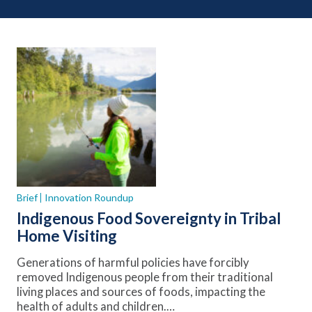
Brief
Innovation Roundup
Indigenous Food Sovereignty in Tribal
Home Visiting
Generations of harmful policies have forcibly
removed Indigenous people from their traditional
living places and sources of foods, impacting the
health of adults and children.…