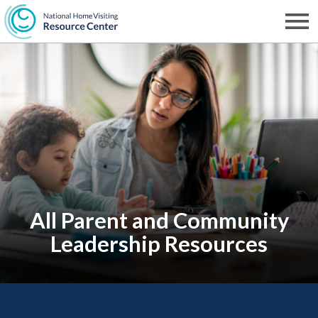
Skip
to
Men
NHVRC
main
content
All Parent and Community
Leadership Resources