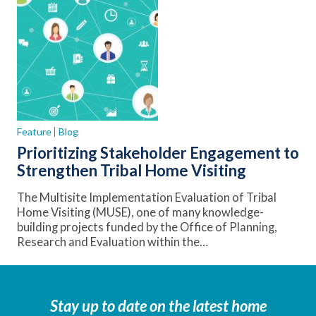
Feature
Blog
Prioritizing Stakeholder Engagement to
Strengthen Tribal Home Visiting
The Multisite Implementation Evaluation of Tribal
Home Visiting (MUSE), one of many knowledge-
building projects funded by the Office of Planning,
Research and Evaluation within the…
Stay up to date on the latest home