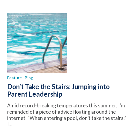
Feature
Blog
Don’t Take the Stairs: Jumping into
Parent Leadership
Amid record-breaking temperatures this summer, I’m
reminded of a piece of advice floating around the
internet, “When entering a pool, don’t take the stairs.”
I…