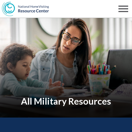
Skip
to
Men
NHVRC
main
content
All Military Resources