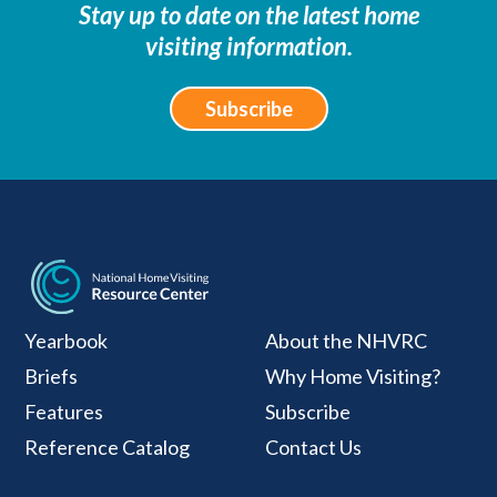
Stay up to date on the latest home
visiting information.
Subscribe
National Home Visiti
Yearbook
About the NHVRC
Briefs
Why Home Visiting?
Features
Subscribe
Reference Catalog
Contact Us