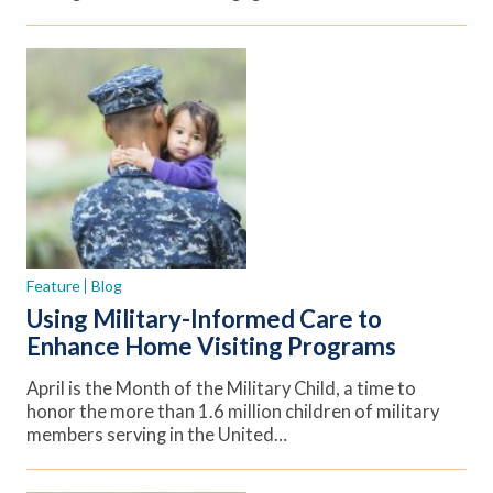
Feature
Blog
Using Military-Informed Care to
Enhance Home Visiting Programs
April is the Month of the Military Child, a time to
honor the more than 1.6 million children of military
members serving in the United…