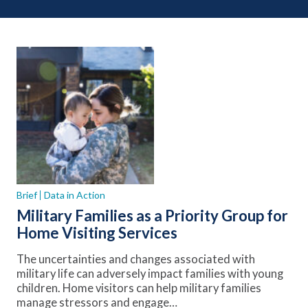
Brief
Data in Action
Military Families as a Priority Group for
Home Visiting Services
The uncertainties and changes associated with
military life can adversely impact families with young
children. Home visitors can help military families
manage stressors and engage…