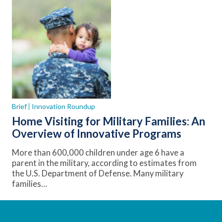
Brief
Innovation Roundup
Home Visiting for Military Families: An
Overview of Innovative Programs
More than 600,000 children under age 6 have a
parent in the military, according to estimates from
the U.S. Department of Defense. Many military
families…