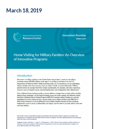
March 18, 2019