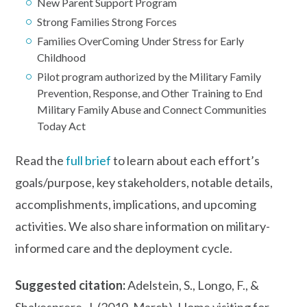
New Parent Support Program
Strong Families Strong Forces
Families OverComing Under Stress for Early
Childhood
Pilot program authorized by the Military Family
Prevention, Response, and Other Training to End
Military Family Abuse and Connect Communities
Today Act
Read the
full brief
to learn about each effort’s
goals/purpose, key stakeholders, notable details,
accomplishments, implications, and upcoming
activities. We also share information on military-
informed care and the deployment cycle.
Suggested citation:
Adelstein, S., Longo, F., &
Shakesprere, J. (2019, March). Home visiting for