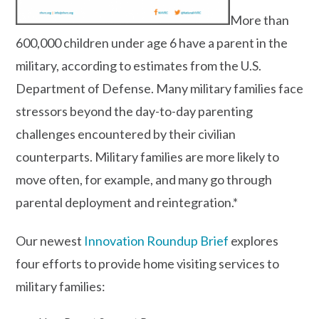
More than
600,000 children under age 6 have a parent in the
military, according to estimates from the U.S.
Department of Defense. Many military families face
stressors beyond the day-to-day parenting
challenges encountered by their civilian
counterparts. Military families are more likely to
move often, for example, and many go through
parental deployment and reintegration.*
Our newest
Innovation Roundup Brief
explores
four efforts to provide home visiting services to
military families: