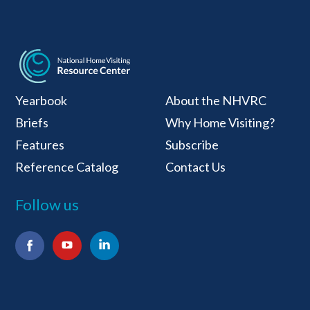
National Home Visiti
Yearbook
About the NHVRC
Briefs
Why Home Visiting?
Features
Subscribe
Reference Catalog
Contact Us
Follow us
Facebook
YouTube
LinkedIn