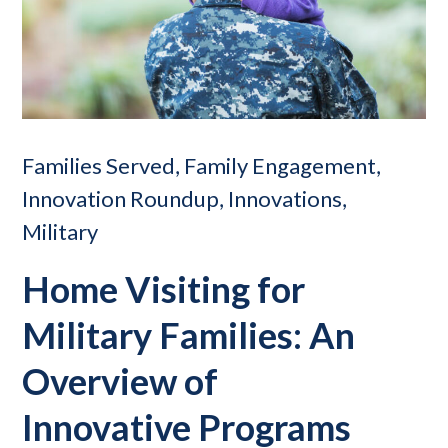
Families Served, Family Engagement,
Innovation Roundup, Innovations,
Military
Home Visiting for
Military Families: An
Overview of
Innovative Programs