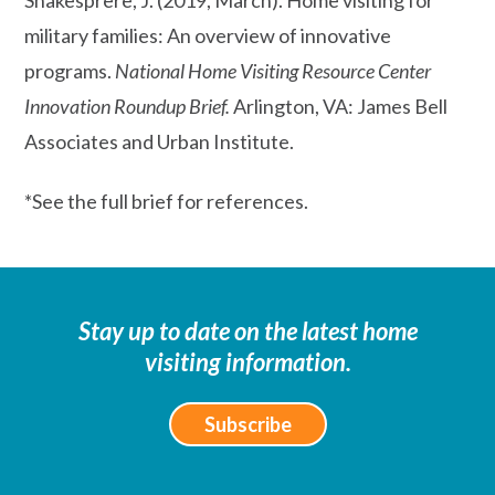
military families: An overview of innovative
programs.
National Home Visiting Resource Center
Innovation Roundup Brief.
Arlington, VA: James Bell
Associates and Urban Institute.
*See the full brief for references.
Stay up to date on the latest home
visiting information.
Subscribe