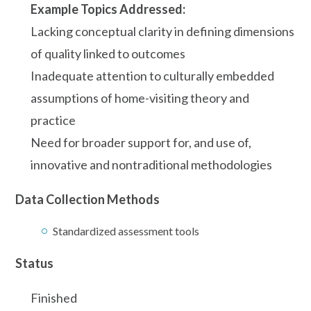
Example Topics Addressed:
Lacking conceptual clarity in defining dimensions
of quality linked to outcomes
Inadequate attention to culturally embedded
assumptions of home-visiting theory and
practice
Need for broader support for, and use of,
innovative and nontraditional methodologies
Data Collection Methods
Standardized assessment tools
Status
Finished