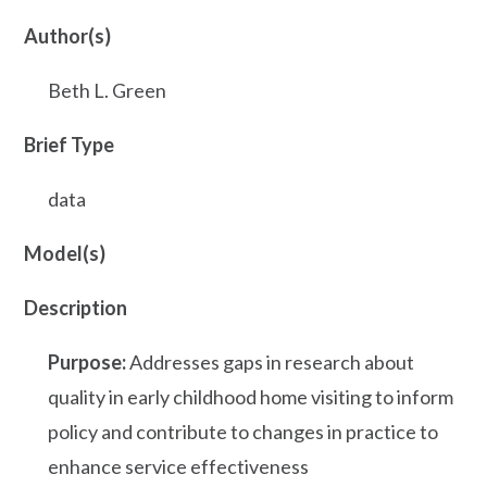
Author(s)
Beth L. Green
Brief Type
data
Model(s)
Description
Purpose:
Addresses gaps in research about
quality in early childhood home visiting to inform
policy and contribute to changes in practice to
enhance service effectiveness