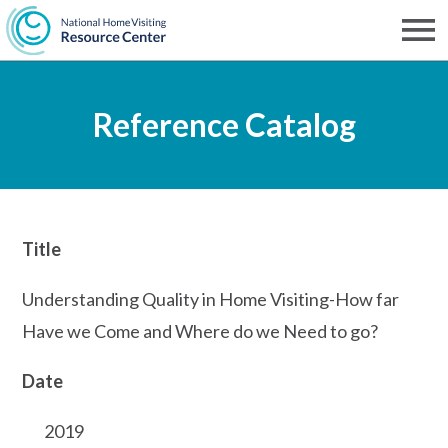
Skip
to
Men
NHVRC
main
Reference Catalog
content
Title
Understanding Quality in Home Visiting-How far
Have we Come and Where do we Need to go?
Date
2019