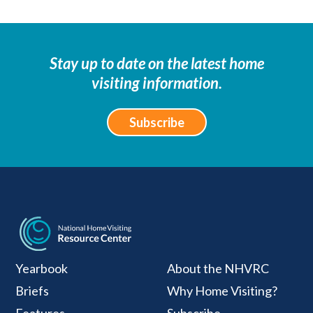
Stay up to date on the latest home
visiting information.
Subscribe
National Home Visiti
Yearbook
About the NHVRC
Briefs
Why Home Visiting?
Features
Subscribe