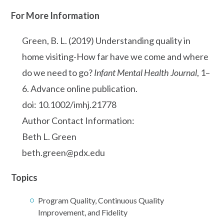
For More Information
Green, B. L. (2019) Understanding quality in
home visiting-How far have we come and where
do we need to go?
Infant Mental Health Journal
, 1–
6. Advance online publication.
doi: 10.1002/imhj.21778
Author Contact Information:
Beth L. Green
beth.green@pdx.edu
Topics
Program Quality, Continuous Quality
Improvement, and Fidelity