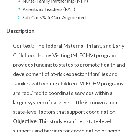
Nurse-Family Partnership (NFP)
Parents as Teachers (PAT)
SafeCare/SafeCare Augmented
Description
Context:
The federal Maternal, Infant, and Early
Childhood Home Visiting (MIECHV) program
provides funding to states to promote health and
development of at-risk expectant families and
families with young children. MIECHV programs
are required to coordinate services within a
larger system of care; yet, little is known about
state-level factors that support coordination.
Objective:
This study examined state-level
supports and barriers for coordination of home