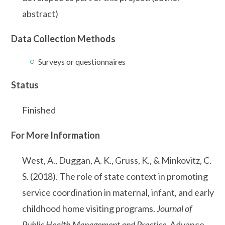
abstract)
Data Collection Methods
Surveys or questionnaires
Status
Finished
For More Information
West, A., Duggan, A. K., Gruss, K., & Minkovitz, C.
S. (2018). The role of state context in promoting
service coordination in maternal, infant, and early
childhood home visiting programs.
Journal of
Public Health Management and Practice
. Advance