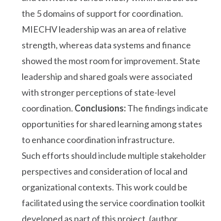
the 5 domains of support for coordination.
MIECHV leadership was an area of relative
strength, whereas data systems and finance
showed the most room for improvement. State
leadership and shared goals were associated
with stronger perceptions of state-level
coordination.
Conclusions:
The findings indicate
opportunities for shared learning among states
to enhance coordination infrastructure.
Such efforts should include multiple stakeholder
perspectives and consideration of local and
organizational contexts. This work could be
facilitated using the service coordination toolkit
developed as part of this project. (author