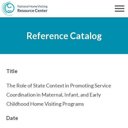
Skip
to
Men
NHVRC
main
Reference Catalog
content
Title
The Role of State Context in Promoting Service
Coordination in Maternal, Infant, and Early
Childhood Home Visiting Programs
Date