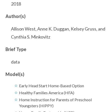
2018
Author(s)
Allison West, Anne K. Duggan, Kelsey Gruss, and
Cynthia S. Minkovitz
Brief Type
data
Model(s)
Early Head Start Home-Based Option
Healthy Families America (HFA)
Home Instruction for Parents of Preschool
Youngsters (HIPPY)