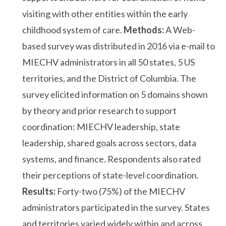
visiting with other entities within the early
childhood system of care.
Methods:
A Web-
based survey was distributed in 2016 via e-mail to
MIECHV administrators in all 50 states, 5 US
territories, and the District of Columbia. The
survey elicited information on 5 domains shown
by theory and prior research to support
coordination: MIECHV leadership, state
leadership, shared goals across sectors, data
systems, and finance. Respondents also rated
their perceptions of state-level coordination.
Results:
Forty-two (75%) of the MIECHV
administrators participated in the survey. States
and territories varied widely within and across