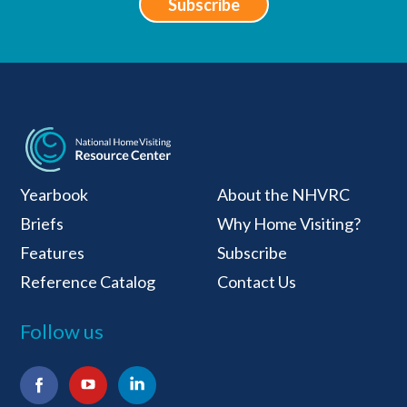
Subscribe
National Home Visiti
Yearbook
About the NHVRC
Briefs
Why Home Visiting?
Features
Subscribe
Reference Catalog
Contact Us
Follow us