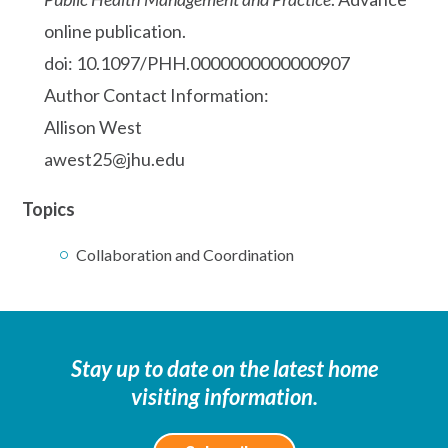
online publication.
doi: 10.1097/PHH.0000000000000907
Author Contact Information:
Allison West
awest25@jhu.edu
Topics
Collaboration and Coordination
Stay up to date on the latest home
visiting information.