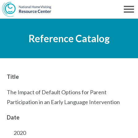
Skip
to
Men
NHVRC
main
Reference Catalog
content
Title
The Impact of Default Options for Parent
Participation in an Early Language Intervention
Date
2020