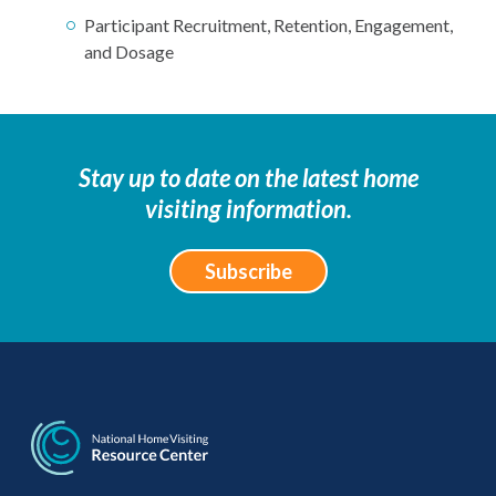
Participant Recruitment, Retention, Engagement,
and Dosage
Stay up to date on the latest home
visiting information.
Subscribe
National Home Visiti