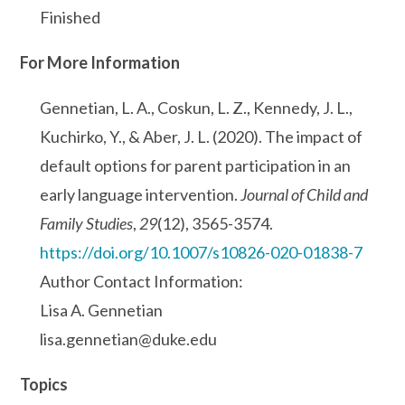
Finished
For More Information
Gennetian, L. A., Coskun, L. Z., Kennedy, J. L.,
Kuchirko, Y., & Aber, J. L. (2020). The impact of
default options for parent participation in an
early language intervention.
Journal of Child and
Family Studies
,
29
(12), 3565-3574.
https://doi.org/10.1007/s10826-020-01838-7
Author Contact Information:
Lisa A. Gennetian
lisa.gennetian@duke.edu
Topics