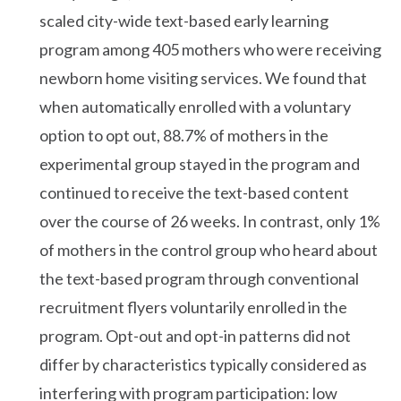
scaled city-wide text-based early learning
program among 405 mothers who were receiving
newborn home visiting services. We found that
when automatically enrolled with a voluntary
option to opt out, 88.7% of mothers in the
experimental group stayed in the program and
continued to receive the text-based content
over the course of 26 weeks. In contrast, only 1%
of mothers in the control group who heard about
the text-based program through conventional
recruitment flyers voluntarily enrolled in the
program. Opt-out and opt-in patterns did not
differ by characteristics typically considered as
interfering with program participation: low