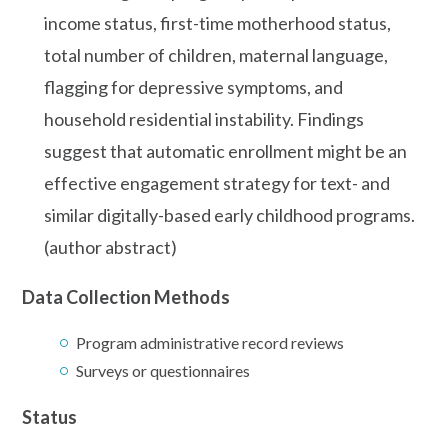
income status, first-time motherhood status,
total number of children, maternal language,
flagging for depressive symptoms, and
household residential instability. Findings
suggest that automatic enrollment might be an
effective engagement strategy for text- and
similar digitally-based early childhood programs.
(author abstract)
Data Collection Methods
Program administrative record reviews
Surveys or questionnaires
Status