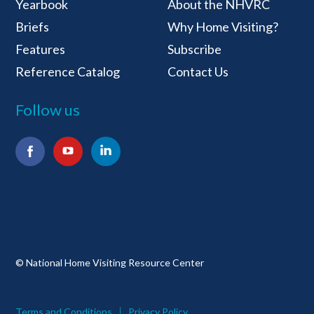
Yearbook
About the NHVRC
Briefs
Why Home Visiting?
Features
Subscribe
Reference Catalog
Contact Us
Follow us
Facebook
YouTube
LinkedIn
© National Home Visiting Resource Center
Terms and Conditions
Privacy Policy