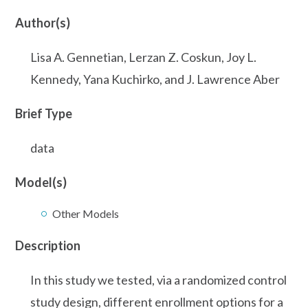
Author(s)
Lisa A. Gennetian, Lerzan Z. Coskun, Joy L.
Kennedy, Yana Kuchirko, and J. Lawrence Aber
Brief Type
data
Model(s)
Other Models
Description
In this study we tested, via a randomized control
study design, different enrollment options for a