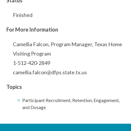
Status
Finished
For More Information
Camellia Falcon, Program Manager, Texas Home
Visiting Program
1-512-420-2849
camellia.falcon@dfps.state.tx.us
Topics
Participant Recruitment, Retention, Engagement,
and Dosage