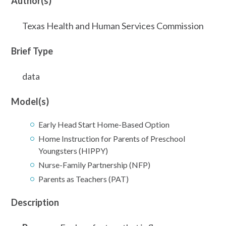
Author(s)
Texas Health and Human Services Commission
Brief Type
data
Model(s)
Early Head Start Home-Based Option
Home Instruction for Parents of Preschool
Youngsters (HIPPY)
Nurse-Family Partnership (NFP)
Parents as Teachers (PAT)
Description