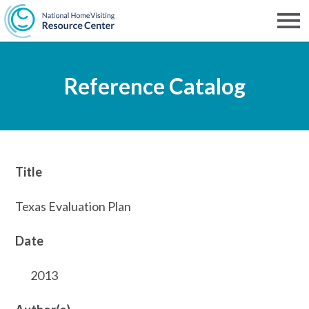
Skip
to
Men
NHVRC
main
Reference Catalog
content
Title
Texas Evaluation Plan
Date
2013