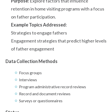
Purpose:
Explore factors that influence
retention in home visiting programs with a focus
on father participation.
Example Topics Addressed:
Strategies to engage fathers
Engagement strategies that predict higher levels
of father engagement
Data Collection Methods
Focus groups
Interviews
Program administrative record reviews
Record and document reviews
Surveys or questionnaires