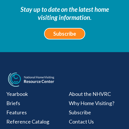
Stay up to date on the latest home
visiting information.
Subscribe
National Home Visiti
Yearbook
About the NHVRC
Briefs
Why Home Visiting?
Features
Subscribe
Reference Catalog
Contact Us