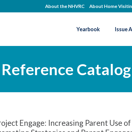
Skip
About the NHVRC
About Home Visiti
to
main
Yearbook
Issue 
content
Resource Center
Reference Catalog
roject Engage: Increasing Parent Use o