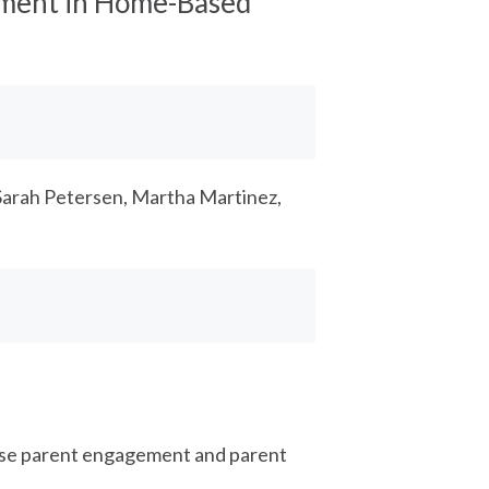
ement in Home-Based
Sarah Petersen, Martha Martinez,
ase parent engagement and parent