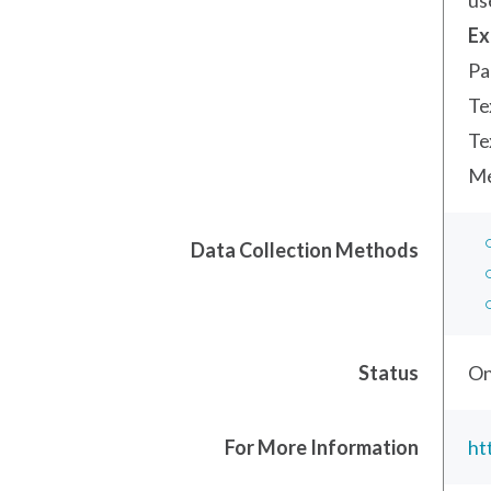
us
Ex
Pa
Te
Te
Me
Data Collection Methods
Status
On
For More Information
ht