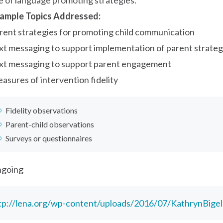
e of language promoting strategies.
ample Topics Addressed:
rent strategies for promoting child communication
xt messaging to support implementation of parent strateg
xt messaging to support parent engagement
asures of intervention fidelity
Fidelity observations
Parent-child observations
Surveys or questionnaires
going
tp://lena.org/wp-content/uploads/2016/07/KathrynBige