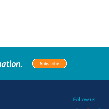
s
mation.
Subscribe
Follow us