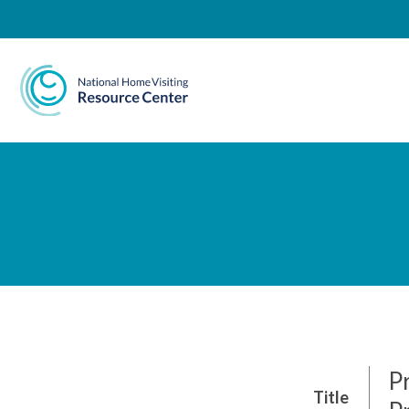
National Home Visiting 
P
Title