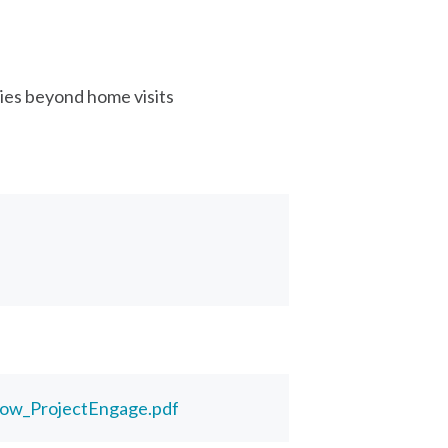
ies beyond home visits
low_ProjectEngage.pdf