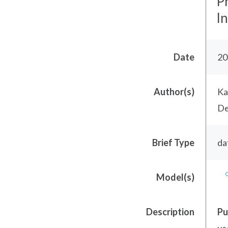
P
I
Date
20
Author(s)
Ka
De
Brief Type
da
Model(s)
Description
Pu