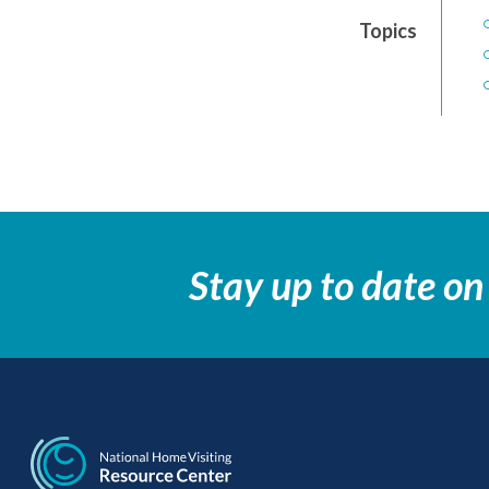
Topics
Stay up to date on