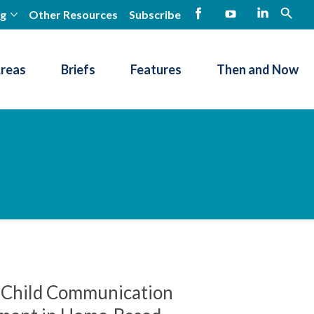
ng
Other Resources
Subscribe
open
Facebook
YouTube
LinkedIn
Areas
Briefs
Features
Then and Now
f Child Communication