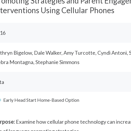
romoting Strategies and Parent Engag
nterventions Using Cellular Phones
16
thryn Bigelow, Dale Walker, Amy Turcotte, Cyndi Antoni, 
bra Montagna, Stephanie Simmons
ta
Early Head Start Home-Based Option
rpose:
Examine how cellular phone technology can incre