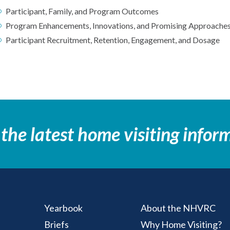
Participant, Family, and Program Outcomes
Program Enhancements, Innovations, and Promising Approache
Participant Recruitment, Retention, Engagement, and Dosage
 the latest home visiting infor
Yearbook
About the NHVRC
Briefs
Why Home Visiting?