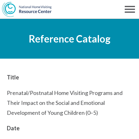
Skip
to
Men
NHVRC
main
Reference Catalog
content
Title
Prenatal/Postnatal Home Visiting Programs and
Their Impact on the Social and Emotional
Development of Young Children (0–5)
Date