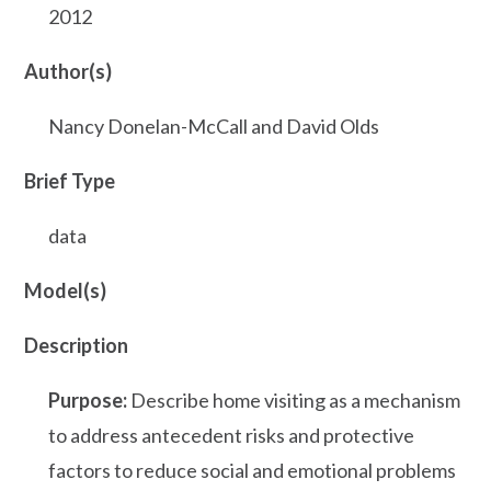
2012
Author(s)
Nancy Donelan-McCall and David Olds
Brief Type
data
Model(s)
Description
Purpose:
Describe home visiting as a mechanism
to address antecedent risks and protective
factors to reduce social and emotional problems