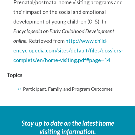
Prenatal/postnatal home visiting programs and
their impact on the social and emotional
development of young children (0–5). In
Encyclopedia on Early Childhood Development
online
. Retrieved from
http://www.child-
encyclopedia.com/sites/default/files/dossiers-
complets/en/home-visiting.pdf#page=14
Topics
Participant, Family, and Program Outcomes
Stay up to date on the latest home
visiting information.