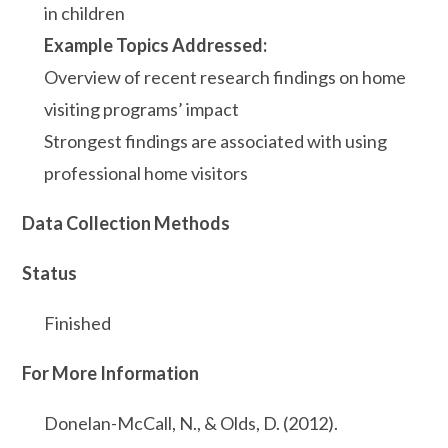
in children
Example Topics Addressed:
Overview of recent research findings on home
visiting programs’ impact
Strongest findings are associated with using
professional home visitors
Data Collection Methods
Status
Finished
For More Information
Donelan-McCall, N., & Olds, D. (2012).