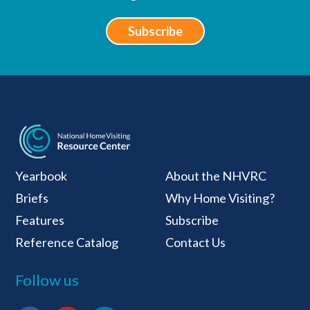
Subscribe
National Home Visiti
Yearbook
About the NHVRC
Briefs
Why Home Visiting?
Features
Subscribe
Reference Catalog
Contact Us
Follow us