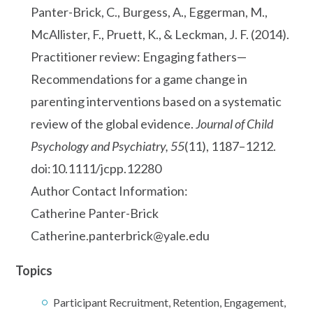
Panter-Brick, C., Burgess, A., Eggerman, M.,
McAllister, F., Pruett, K., & Leckman, J. F. (2014).
Practitioner review: Engaging fathers—
Recommendations for a game change in
parenting interventions based on a systematic
review of the global evidence.
Journal of Child
Psychology and Psychiatry, 55
(11), 1187–1212.
doi:10.1111/jcpp.12280
Author Contact Information:
Catherine Panter-Brick
Catherine.panterbrick@yale.edu
Topics
Participant Recruitment, Retention, Engagement,