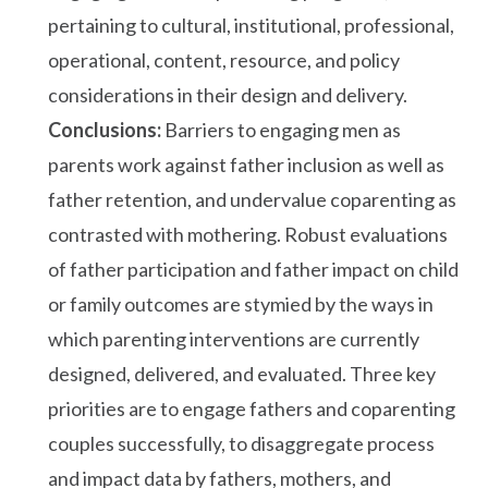
pertaining to cultural, institutional, professional,
operational, content, resource, and policy
considerations in their design and delivery.
Conclusions:
Barriers to engaging men as
parents work against father inclusion as well as
father retention, and undervalue coparenting as
contrasted with mothering. Robust evaluations
of father participation and father impact on child
or family outcomes are stymied by the ways in
which parenting interventions are currently
designed, delivered, and evaluated. Three key
priorities are to engage fathers and coparenting
couples successfully, to disaggregate process
and impact data by fathers, mothers, and