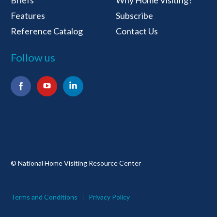
Features
Subscribe
Reference Catalog
Contact Us
Follow us
Facebook
YouTube
LinkedIn
© National Home Visiting Resource Center
Terms and Conditions
Privacy Policy