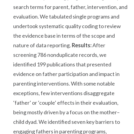
search terms for parent, father, intervention, and
evaluation. We tabulated single programs and
undertook systematic quality coding to review
the evidence base in terms of the scope and
nature of data reporting.
Results:
After
screening 786 nonduplicate records, we
identified 199 publications that presented
evidence on father participation and impact in
parenting interventions. With some notable
exceptions, few interventions disaggregate
‘father’ or ‘couple’ effects in their evaluation,
being mostly driven by a focus on the mother–
child dyad. We identified seven key barriers to
engaging fathers in parenting programs,