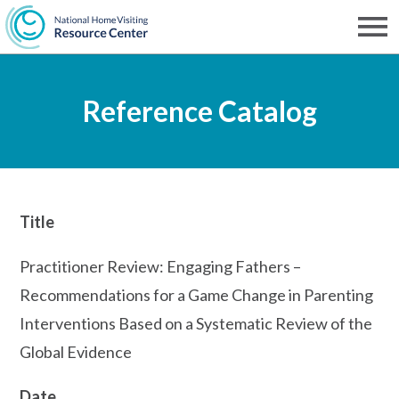
Skip
to
Men
NHVRC
main
Reference Catalog
content
Title
Practitioner Review: Engaging Fathers –
Recommendations for a Game Change in Parenting
Interventions Based on a Systematic Review of the
Global Evidence
Date