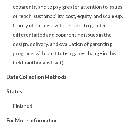
coparents, and to pay greater attention to issues
of reach, sustainability, cost, equity, and scale-up.
Clarity of purpose with respect to gender-
differentiated and coparenting issues in the
design, delivery, and evaluation of parenting
programs will constitute a game change in this
field. (author abstract)
Data Collection Methods
Status
Finished
For More Information