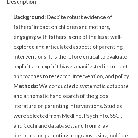
Description
Background:
Despite robust evidence of
fathers’ impact on children and mothers,
engaging with fathers is one of the least well-
explored and articulated aspects of parenting
interventions. It is therefore critical to evaluate
implicit and explicit biases manifested in current
approaches to research, intervention, and policy.
Methods:
We conducted a systematic database
and a thematic hand search of the global
literature on parenting interventions. Studies
were selected from Medline, Psychinfo, SSCI,
and Cochrane databases, and from gray
literature on parenting programs, using multiple