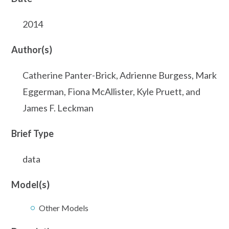
2014
Author(s)
Catherine Panter-Brick, Adrienne Burgess, Mark
Eggerman, Fiona McAllister, Kyle Pruett, and
James F. Leckman
Brief Type
data
Model(s)
Other Models