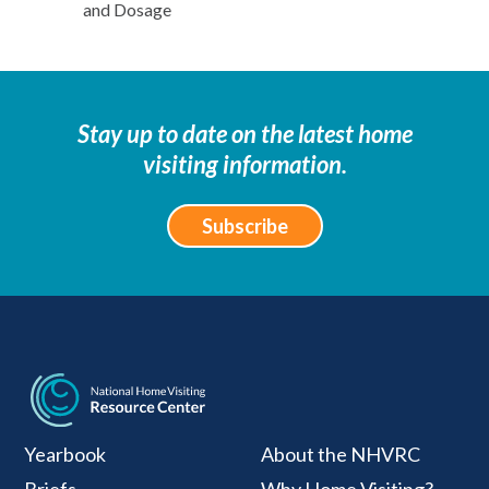
and Dosage
Stay up to date on the latest home
visiting information.
Subscribe
National Home Visiti
Yearbook
About the NHVRC
Briefs
Why Home Visiting?