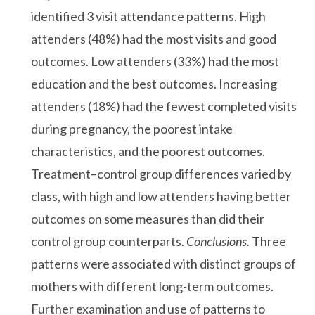
identified 3 visit attendance patterns. High
attenders (48%) had the most visits and good
outcomes. Low attenders (33%) had the most
education and the best outcomes. Increasing
attenders (18%) had the fewest completed visits
during pregnancy, the poorest intake
characteristics, and the poorest outcomes.
Treatment–control group differences varied by
class, with high and low attenders having better
outcomes on some measures than did their
control group counterparts.
Conclusions.
Three
patterns were associated with distinct groups of
mothers with different long-term outcomes.
Further examination and use of patterns to