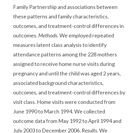
Family Partnership and associations between
these patterns and family characteristics,
outcomes, and treatment-control differences in
outcomes.
Methods.
We employed repeated
measures latent class analysis to identify
attendance patterns among the 228 mothers
assigned to receive home nurse visits during
pregnancy and until the child was aged 2 years,
associated background characteristics,
outcomes, and treatment-control differences by
visit class. Home visits were conducted from
June 1990 to March 1994. We collected
outcome data from May 1992 to April 1994 and
July 2003 to December 2006.
Results.
We