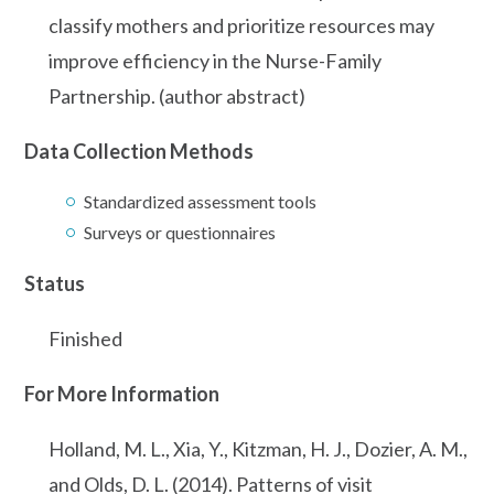
classify mothers and prioritize resources may
improve efficiency in the Nurse-Family
Partnership. (author abstract)
Data Collection Methods
Standardized assessment tools
Surveys or questionnaires
Status
Finished
For More Information
Holland, M. L., Xia, Y., Kitzman, H. J., Dozier, A. M.,
and Olds, D. L. (2014). Patterns of visit