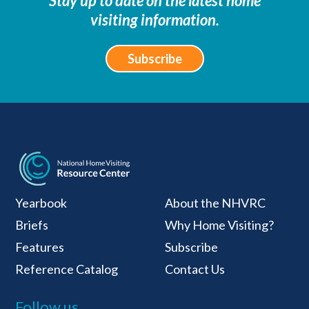
Stay up to date on the latest home
visiting information.
Subscribe
National Home Visiti
Yearbook
About the NHVRC
Briefs
Why Home Visiting?
Features
Subscribe
Reference Catalog
Contact Us
Follow us