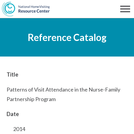
Skip
to
Men
NHVRC
main
Reference Catalog
content
Title
Patterns of Visit Attendance in the Nurse-Family
Partnership Program
Date
2014