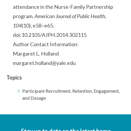
attendance in the Nurse-Family Partnership
program.
American Journal of Public Health,
104
(10), e58–e65.
doi:10.2105/AJPH.2014.302115
Author Contact Information:
Margaret L. Holland
margaret.holland@yale.edu
Topics
Participant Recruitment, Retention, Engagement,
and Dosage