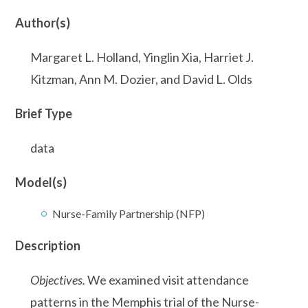
Author(s)
Margaret L. Holland, Yinglin Xia, Harriet J.
Kitzman, Ann M. Dozier, and David L. Olds
Brief Type
data
Model(s)
Nurse-Family Partnership (NFP)
Description
Objectives.
We examined visit attendance
patterns in the Memphis trial of the Nurse-