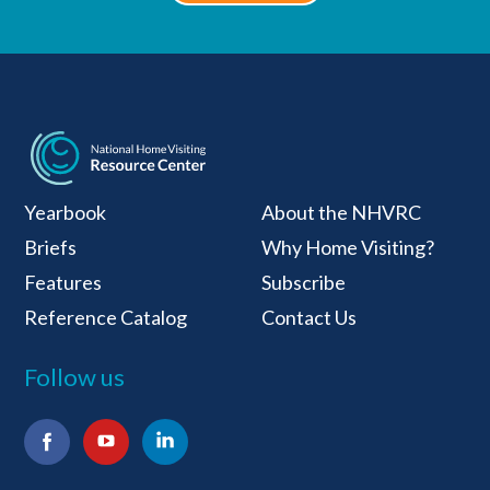
National Home Visiti
Yearbook
About the NHVRC
Briefs
Why Home Visiting?
Features
Subscribe
Reference Catalog
Contact Us
Follow us
Facebook
YouTube
LinkedIn