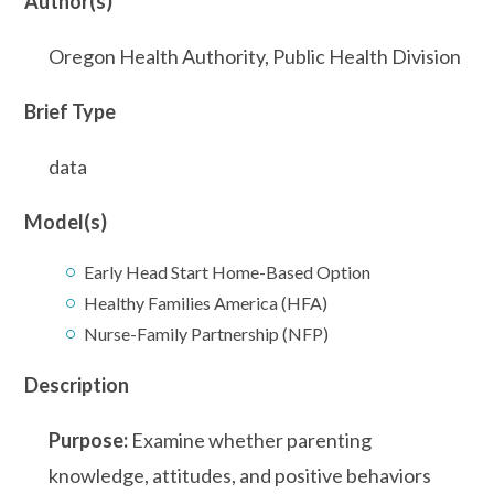
Author(s)
Oregon Health Authority, Public Health Division
Brief Type
data
Model(s)
Early Head Start Home-Based Option
Healthy Families America (HFA)
Nurse-Family Partnership (NFP)
Description
Purpose:
Examine whether parenting
knowledge, attitudes, and positive behaviors