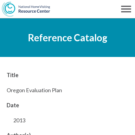
Skip
to
Men
NHVRC
main
Reference Catalog
content
Title
Oregon Evaluation Plan
Date
2013