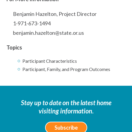
Benjamin Hazelton, Project Director
1-971-673-1494
benjamin.hazelton@state.or.us
Topics
Participant Characteristics
Participant, Family, and Program Outcomes
Stay up to date on the latest home
visiting information.
Subscribe