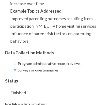
increase over time.
Example Topics Addressed:
Improved parenting outcomes resulting from
participation in MIECHV home visiting services
Influence of parent risk factors on parenting
behaviors
Data Collection Methods
Program administrative record reviews
Surveys or questionnaires
Status
Finished
For More Information