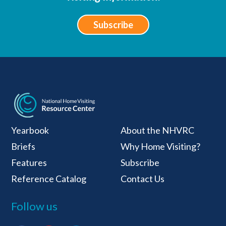
Subscribe
National Home Visiti
Yearbook
About the NHVRC
Briefs
Why Home Visiting?
Features
Subscribe
Reference Catalog
Contact Us
Follow us