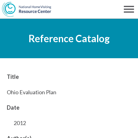
Skip
to
Men
NHVRC
main
Reference Catalog
content
Title
Ohio Evaluation Plan
Date
2012