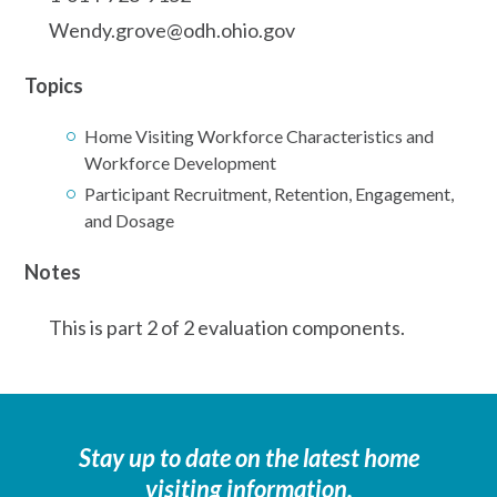
Wendy.grove@odh.ohio.gov
Topics
Home Visiting Workforce Characteristics and
Workforce Development
Participant Recruitment, Retention, Engagement,
and Dosage
Notes
This is part 2 of 2 evaluation components.
Stay up to date on the latest home
visiting information.