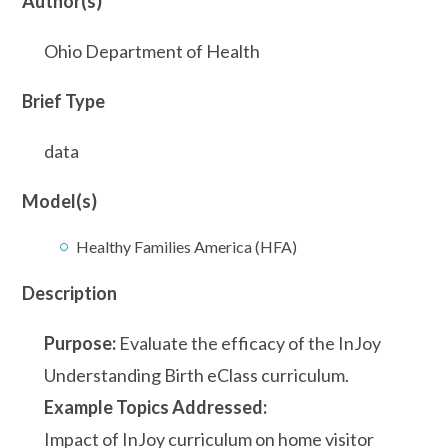
Author(s)
Ohio Department of Health
Brief Type
data
Model(s)
Healthy Families America (HFA)
Description
Purpose:
Evaluate the efficacy of the InJoy
Understanding Birth eClass curriculum.
Example Topics Addressed:
Impact of InJoy curriculum on home visitor