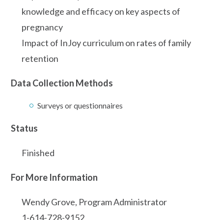
knowledge and efficacy on key aspects of
pregnancy
Impact of InJoy curriculum on rates of family
retention
Data Collection Methods
Surveys or questionnaires
Status
Finished
For More Information
Wendy Grove, Program Administrator
1-614-728-9152