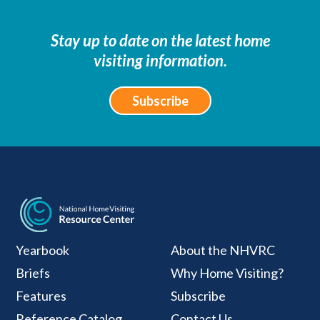
Stay up to date on the latest home
visiting information.
Subscribe
National Home Visiti
Yearbook
About the NHVRC
Briefs
Why Home Visiting?
Features
Subscribe
Reference Catalog
Contact Us