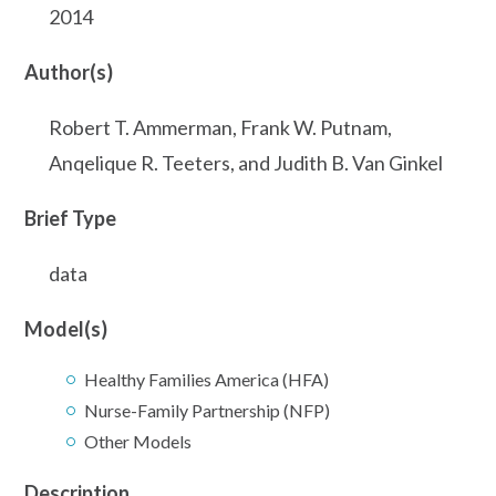
2014
Author(s)
Robert T. Ammerman, Frank W. Putnam,
Anqelique R. Teeters, and Judith B. Van Ginkel
Brief Type
data
Model(s)
Healthy Families America (HFA)
Nurse-Family Partnership (NFP)
Other Models
Description