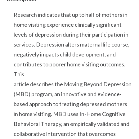
Research indicates that up to half of mothers in
home visiting experience clinically significant
levels of depression during their participation in
services. Depression alters maternal life course,
negatively impacts child development, and
contributes to poorer home visiting outcomes.
This
article describes the Moving Beyond Depression
(MBD) program, an innovative and evidence-
based approach to treating depressed mothers
in home visiting. MBD uses In-Home Cognitive
Behavioral Therapy, an empirically validated and
collaborative intervention that overcomes