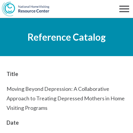
Skip
to
Men
NHVRC
main
Reference Catalog
content
Title
Moving Beyond Depression: A Collaborative
Approach to Treating Depressed Mothers in Home
Visiting Programs
Date