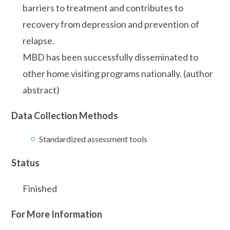
barriers to treatment and contributes to
recovery from depression and prevention of
relapse.
MBD has been successfully disseminated to
other home visiting programs nationally. (author
abstract)
Data Collection Methods
Standardized assessment tools
Status
Finished
For More Information