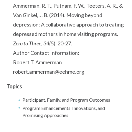
Ammerman, R. T., Putnam, F. W., Teeters, A. R., &
Van Ginkel, J. B. (2014). Moving beyond
depression: A collaborative approach to treating
depressed mothers in home visiting programs.
Zero to Three, 34(
5), 20-27.
Author Contact Information:
Robert T. Ammerman
robert.ammerman@eehme.org
Topics
Participant, Family, and Program Outcomes
Program Enhancements, Innovations, and
Promising Approaches