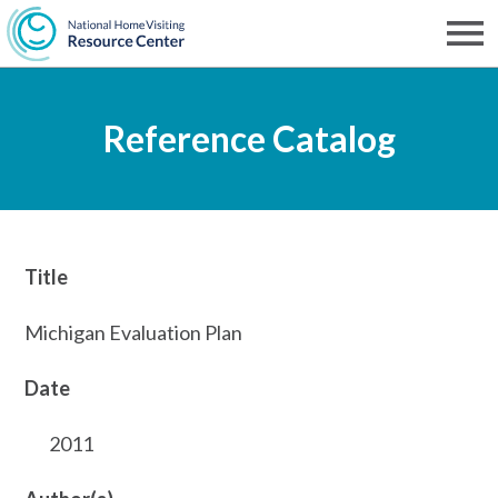
Skip
to
Men
NHVRC
main
Reference Catalog
content
Title
Michigan Evaluation Plan
Date
2011