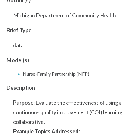
Author(s)
Michigan Department of Community Health
Brief Type
data
Model(s)
Nurse-Family Partnership (NFP)
Description
Purpose:
Evaluate the effectiveness of using a
continuous quality improvement (CQI) learning
collaborative.
Example Topics Addressed: