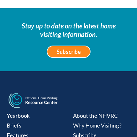
Stay up to date on the latest home
visiting information.
Subscribe
National Home Visiti
Yearbook
About the NHVRC
Briefs
Why Home Visiting?
Features
Subscribe