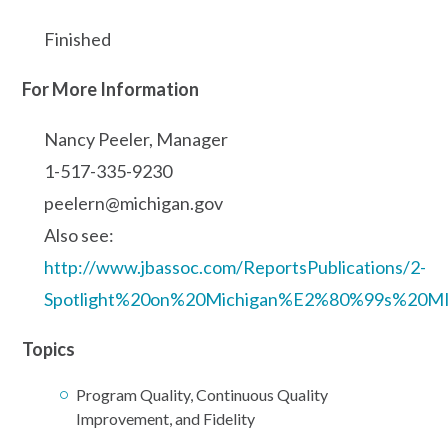
Finished
For More Information
Nancy Peeler, Manager
1-517-335-9230
peelern@michigan.gov
Also see:
http://www.jbassoc.com/ReportsPublications/2-
Spotlight%20on%20Michigan%E2%80%99s%20M
Topics
Program Quality, Continuous Quality
Improvement, and Fidelity