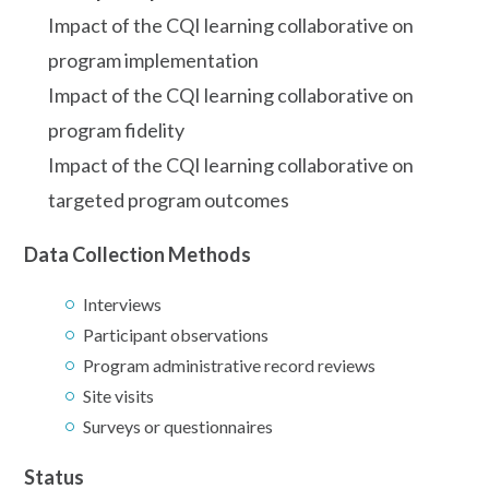
Impact of the CQI learning collaborative on
program implementation
Impact of the CQI learning collaborative on
program fidelity
Impact of the CQI learning collaborative on
targeted program outcomes
Data Collection Methods
Interviews
Participant observations
Program administrative record reviews
Site visits
Surveys or questionnaires
Status