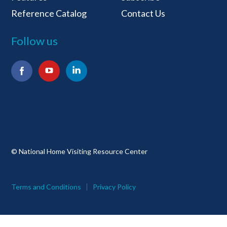
Reference Catalog
Contact Us
Follow us
Facebook
YouTube
LinkedIn
© National Home Visiting Resource Center
Terms and Conditions
Privacy Policy