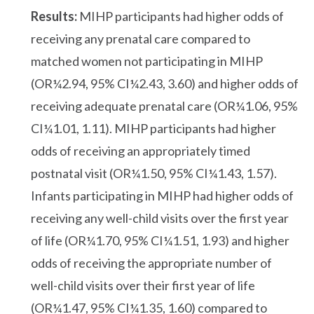
Results:
MIHP participants had higher odds of
receiving any prenatal care compared to
matched women not participating in MIHP
(OR¼2.94, 95% CI¼2.43, 3.60) and higher odds of
receiving adequate prenatal care (OR¼1.06, 95%
CI¼1.01, 1.11). MIHP participants had higher
odds of receiving an appropriately timed
postnatal visit (OR¼1.50, 95% CI¼1.43, 1.57).
Infants participating in MIHP had higher odds of
receiving any well-child visits over the first year
of life (OR¼1.70, 95% CI¼1.51, 1.93) and higher
odds of receiving the appropriate number of
well-child visits over their first year of life
(OR¼1.47, 95% CI¼1.35, 1.60) compared to