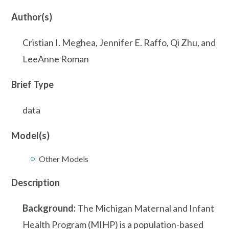
Author(s)
Cristian I. Meghea, Jennifer E. Raffo, Qi Zhu, and
LeeAnne Roman
Brief Type
data
Model(s)
Other Models
Description
Background:
The Michigan Maternal and Infant
Health Program (MIHP) is a population-based