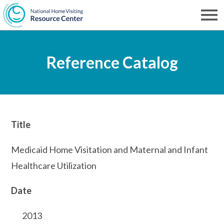
Skip
to
Men
NHVRC
main
Reference Catalog
content
Title
Medicaid Home Visitation and Maternal and Infant
Healthcare Utilization
Date
2013