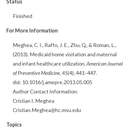
Status
Finished
For More Information
Meghea, C. I., Raffo, J. E., Zhu, Q., & Roman, L.,
(2013). Medicaid home visitation and maternal
and infant healthcare utilization.
American Journal
of Preventive Medicine, 45
(4), 441–447.
doi: 10.1016/j.amepre.2013.05.005
Author Contact Information:
Cristian I. Meghea
Cristian.Meghea@hc.msu.edu
Topics