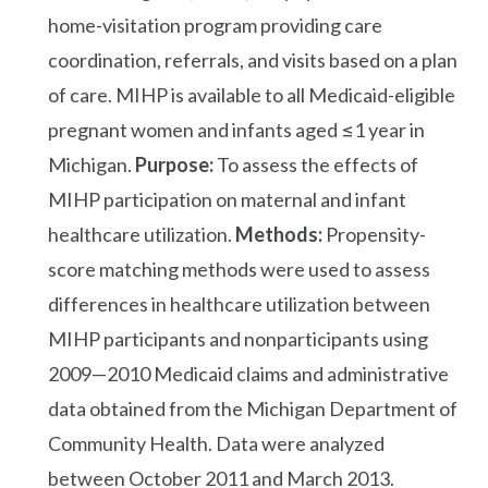
home-visitation program providing care
coordination, referrals, and visits based on a plan
of care. MIHP is available to all Medicaid-eligible
pregnant women and infants aged ≤1 year in
Michigan.
Purpose:
To assess the effects of
MIHP participation on maternal and infant
healthcare utilization.
Methods:
Propensity-
score matching methods were used to assess
differences in healthcare utilization between
MIHP participants and nonparticipants using
2009—2010 Medicaid claims and administrative
data obtained from the Michigan Department of
Community Health. Data were analyzed
between October 2011 and March 2013.