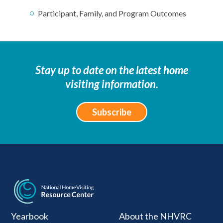
Participant, Family, and Program Outcomes
Stay up to date on the latest home
visiting information.
Subscribe
National Home Visiti
Yearbook
About the NHVRC