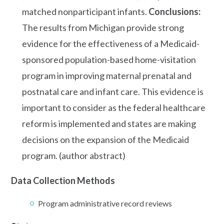
matched nonparticipant infants.
Conclusions:
The results from Michigan provide strong
evidence for the effectiveness of a Medicaid-
sponsored population-based home-visitation
program in improving maternal prenatal and
postnatal care and infant care. This evidence is
important to consider as the federal healthcare
reform is implemented and states are making
decisions on the expansion of the Medicaid
program. (author abstract)
Data Collection Methods
Program administrative record reviews