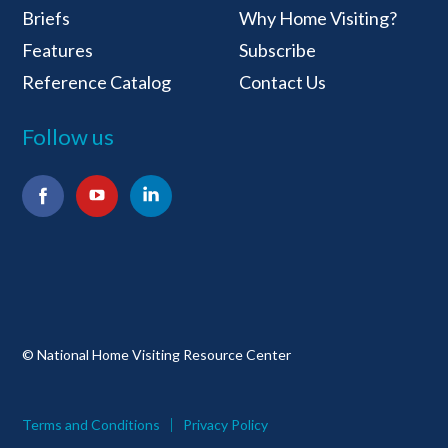
Briefs
Why Home Visiting?
Features
Subscribe
Reference Catalog
Contact Us
Follow us
Facebook
YouTube
LinkedIn
© National Home Visiting Resource Center
Terms and Conditions
Privacy Policy