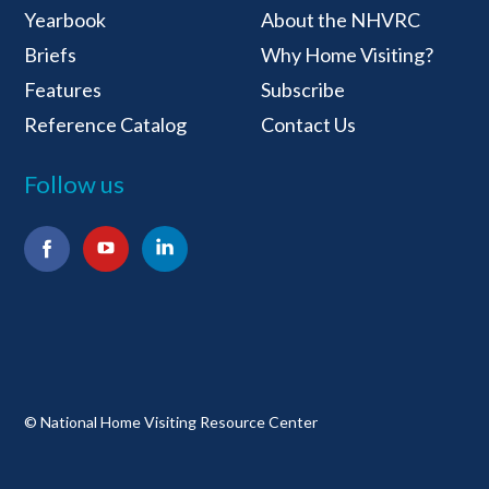
National Home Visiti
Yearbook
About the NHVRC
Briefs
Why Home Visiting?
Features
Subscribe
Reference Catalog
Contact Us
Follow us
Facebook
YouTube
LinkedIn
© National Home Visiting Resource Center