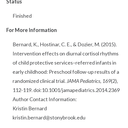
Status
Finished
For More Information
Bernard, K., Hostinar, C. E., & Dozier, M. (2015).
Intervention effects on diurnal cortisol rhythms
of child protective services–referred infants in
early childhood: Preschool follow-up results of a
randomized clinical trial.
JAMA Pediatrics, 169
(2),
112-119. doi:10.1001/jamapediatrics.2014.2369
Author Contact Information:
Kristin Bernard
kristin.bernard@stonybrook.edu