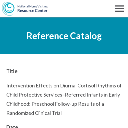
Skip
to
Men
NHVRC
main
Reference Catalog
content
Title
Intervention Effects on Diurnal Cortisol Rhythms of
Child Protective Services–Referred Infants in Early
Childhood: Preschool Follow-up Results of a
Randomized Clinical Trial
Date