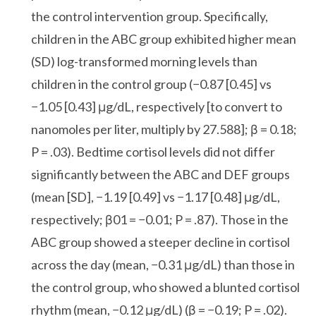
the control intervention group. Specifically,
children in the ABC group exhibited higher mean
(SD) log-transformed morning levels than
children in the control group (−0.87 [0.45] vs
−1.05 [0.43] μg/dL, respectively [to convert to
nanomoles per liter, multiply by 27.588]; β = 0.18;
P = .03). Bedtime cortisol levels did not differ
significantly between the ABC and DEF groups
(mean [SD], −1.19 [0.49] vs −1.17 [0.48] μg/dL,
respectively; β01 = −0.01; P = .87). Those in the
ABC group showed a steeper decline in cortisol
across the day (mean, −0.31 μg/dL) than those in
the control group, who showed a blunted cortisol
rhythm (mean, −0.12 μg/dL) (β = −0.19; P = .02).