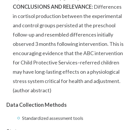
CONCLUSIONS AND RELEVANCE:
Differences
in cortisol production between the experimental
and control groups persisted at the preschool
follow-up and resembled differences initially
observed 3 months following intervention. This is
encouraging evidence that the ABC intervention
for Child Protective Services–referred children
may have long-lasting effects on a physiological
stress system critical for health and adjustment.
(author abstract)
Data Collection Methods
Standardized assessment tools