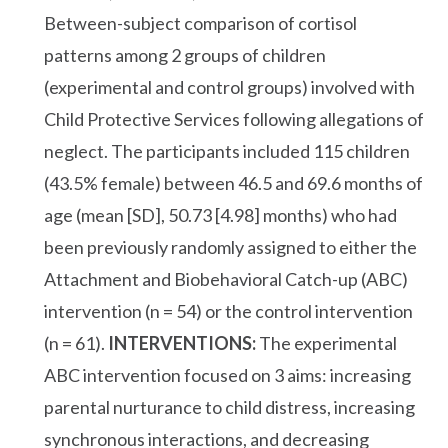
Between-subject comparison of cortisol
patterns among 2 groups of children
(experimental and control groups) involved with
Child Protective Services following allegations of
neglect. The participants included 115 children
(43.5% female) between 46.5 and 69.6 months of
age (mean [SD], 50.73 [4.98] months) who had
been previously randomly assigned to either the
Attachment and Biobehavioral Catch-up (ABC)
intervention (n = 54) or the control intervention
(n = 61).
INTERVENTIONS:
The experimental
ABC intervention focused on 3 aims: increasing
parental nurturance to child distress, increasing
synchronous interactions, and decreasing