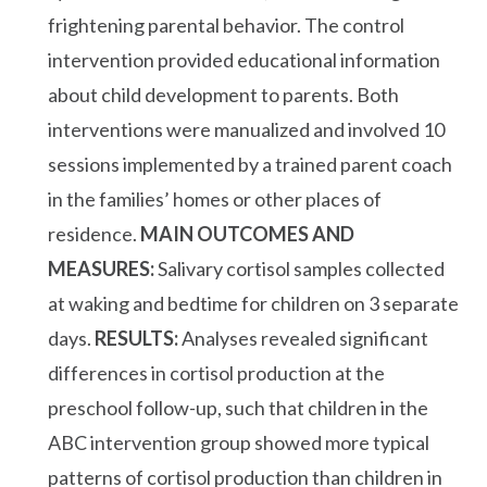
frightening parental behavior. The control
intervention provided educational information
about child development to parents. Both
interventions were manualized and involved 10
sessions implemented by a trained parent coach
in the families’ homes or other places of
residence.
MAIN OUTCOMES AND
MEASURES:
Salivary cortisol samples collected
at waking and bedtime for children on 3 separate
days.
RESULTS:
Analyses revealed significant
differences in cortisol production at the
preschool follow-up, such that children in the
ABC intervention group showed more typical
patterns of cortisol production than children in