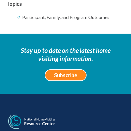
Topics
Participant, Family, and Program Outcomes
Stay up to date on the latest home
visiting information.
Subscribe