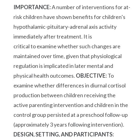
IMPORTANCE:
A number of interventions for at-
risk children have shown benefits for children’s
hypothalamic-pituitary-adrenal axis activity
immediately after treatment. It is
critical to examine whether such changes are
maintained over time, given that physiological
regulation is implicated in later mental and
physical health outcomes.
OBJECTIVE:
To
examine whether differences in diurnal cortisol
production between children receiving the
active parenting intervention and children in the
control group persisted at a preschool follow-up
(approximately 3 years following intervention).
DESIGN, SETTING, AND PARTICIPANTS: