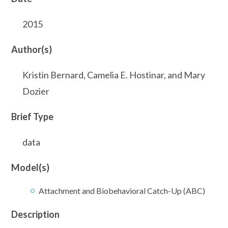
2015
Author(s)
Kristin Bernard, Camelia E. Hostinar, and Mary
Dozier
Brief Type
data
Model(s)
Attachment and Biobehavioral Catch-Up (ABC)
Description