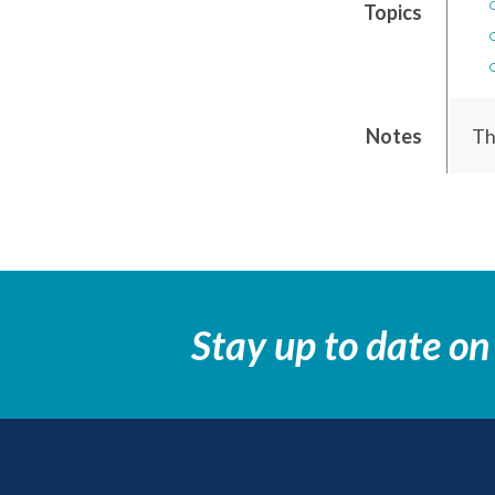
Topics
Notes
Th
Stay up to date on