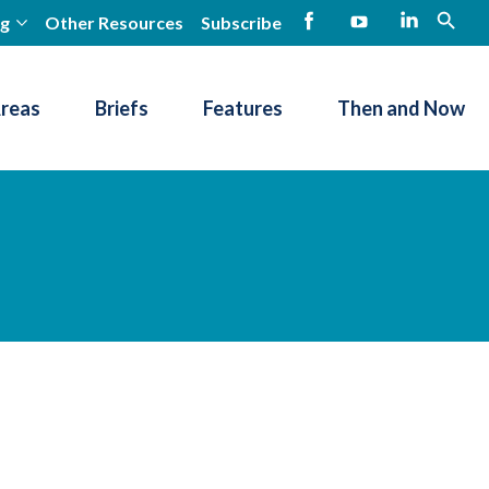
ng
Other Resources
Subscribe
open
Facebook
YouTube
LinkedIn
Areas
Briefs
Features
Then and Now