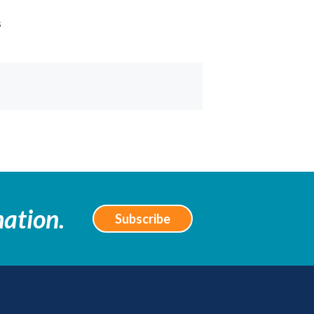
s
mation.
Subscribe