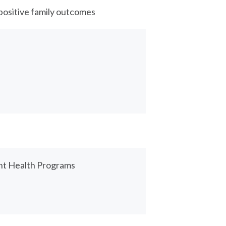
positive family outcomes
nt Health Programs