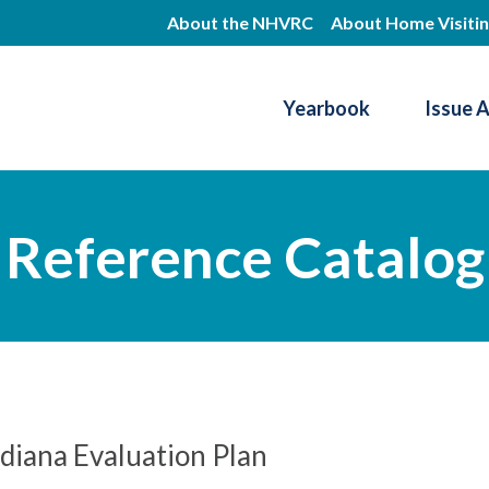
Skip
About the NHVRC
About Home Visiti
to
main
Yearbook
Issue 
content
Resource Center
Reference Catalog
diana Evaluation Plan