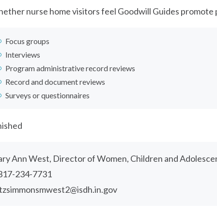
ether nurse home visitors feel Goodwill Guides promote 
Focus groups
Interviews
Program administrative record reviews
Record and document reviews
Surveys or questionnaires
nished
ry Ann West, Director of Women, Children and Adolesce
317-234-7731
itzsimmonsmwest2@isdh.in.gov