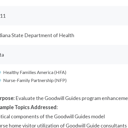
11
diana State Department of Health
ta
Healthy Families America (HFA)
Nurse-Family Partnership (NFP)
rpose:
Evaluate the Goodwill Guides program enhanceme
ample Topics Addressed:
itical components of the Goodwill Guides model
rse home visitor utilization of Goodwill Guide consultants