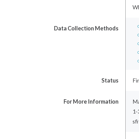
Wh
Data Collection Methods
Status
Fi
For More Information
Ma
1-
sf