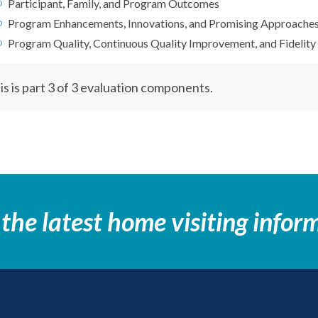
Participant, Family, and Program Outcomes
Program Enhancements, Innovations, and Promising Approache
Program Quality, Continuous Quality Improvement, and Fidelity
is is part 3 of 3 evaluation components.
 the latest home visiting infor