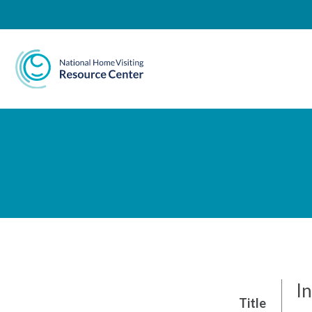
National Home Visiting 
In
Title