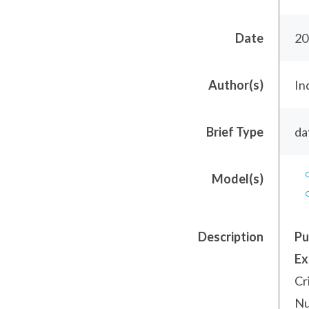
Date
20
Author(s)
In
Brief Type
da
Model(s)
Description
Pu
Ex
Cr
Nu