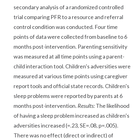
secondary analysis of a randomized controlled
trial comparing PFR to a resource and referral
control condition was conducted. Four time
points of data were collected from baseline to 6
months post-intervention. Parenting sensitivity
was measured at all time points using a parent-
child interaction tool. Children’s adversities were
measured at various time points using caregiver
report tools and official state records. Children’s
sleep problems were reported by parents at 6
months post-intervention.
Results:
The likelihood
of having a sleep problem increased as children’s
adversities increased (=.23, SE=.08, p=.005).
There was no effect (direct or indirect) of