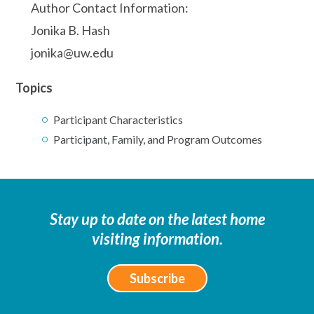
Author Contact Information:
Jonika B. Hash
jonika@uw.edu
Topics
Participant Characteristics
Participant, Family, and Program Outcomes
Stay up to date on the latest home
visiting information.
Subscribe