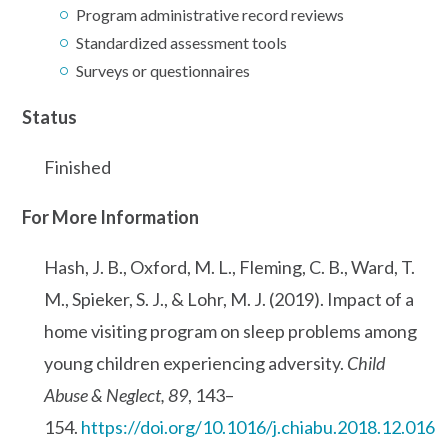
Program administrative record reviews
Standardized assessment tools
Surveys or questionnaires
Status
Finished
For More Information
Hash, J. B., Oxford, M. L., Fleming, C. B., Ward, T.
M., Spieker, S. J., & Lohr, M. J. (2019). Impact of a
home visiting program on sleep problems among
young children experiencing adversity.
Child
Abuse & Neglect, 89
, 143–
154.
https://doi.org/10.1016/j.chiabu.2018.12.016