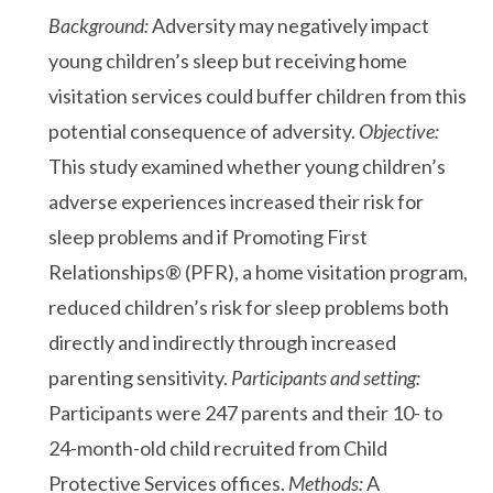
Background:
Adversity may negatively impact
young children’s sleep but receiving home
visitation services could buffer children from this
potential consequence of adversity.
Objective:
This study examined whether young children’s
adverse experiences increased their risk for
sleep problems and if Promoting First
Relationships® (PFR), a home visitation program,
reduced children’s risk for sleep problems both
directly and indirectly through increased
parenting sensitivity.
Participants and setting:
Participants were 247 parents and their 10- to
24-month-old child recruited from Child
Protective Services offices.
Methods:
A