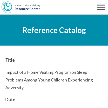
Skip
to
Men
NHVRC
main
Reference Catalog
content
Title
Impact of a Home Visiting Program on Sleep
Problems Among Young Children Experiencing
Adversity
Date