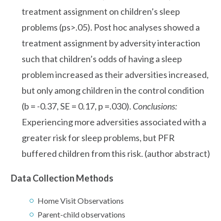
treatment assignment on children’s sleep
problems (ps>.05). Post hoc analyses showed a
treatment assignment by adversity interaction
such that children’s odds of having a sleep
problem increased as their adversities increased,
but only among children in the control condition
(b = -0.37, SE = 0.17, p =.030).
Conclusions:
Experiencing more adversities associated with a
greater risk for sleep problems, but PFR
buffered children from this risk. (author abstract)
Data Collection Methods
Home Visit Observations
Parent-child observations