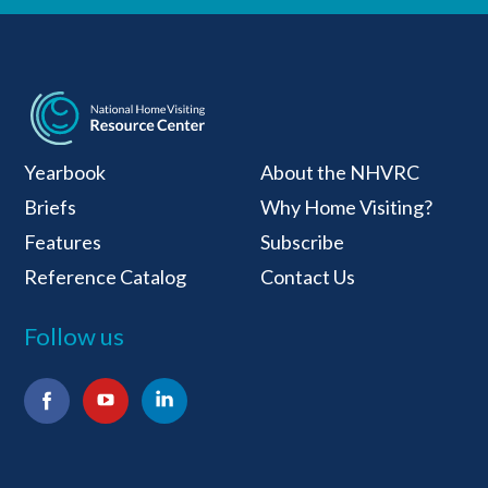
National Home Visiti
Yearbook
About the NHVRC
Briefs
Why Home Visiting?
Features
Subscribe
Reference Catalog
Contact Us
Follow us
Facebook
YouTube
LinkedIn