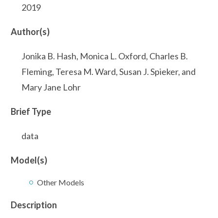
2019
Author(s)
Jonika B. Hash, Monica L. Oxford, Charles B.
Fleming, Teresa M. Ward, Susan J. Spieker, and
Mary Jane Lohr
Brief Type
data
Model(s)
Other Models
Description