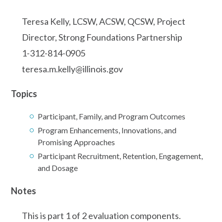
Teresa Kelly, LCSW, ACSW, QCSW, Project
Director, Strong Foundations Partnership
1-312-814-0905
teresa.m.kelly@illinois.gov
Topics
Participant, Family, and Program Outcomes
Program Enhancements, Innovations, and
Promising Approaches
Participant Recruitment, Retention, Engagement,
and Dosage
Notes
This is part 1 of 2 evaluation components.