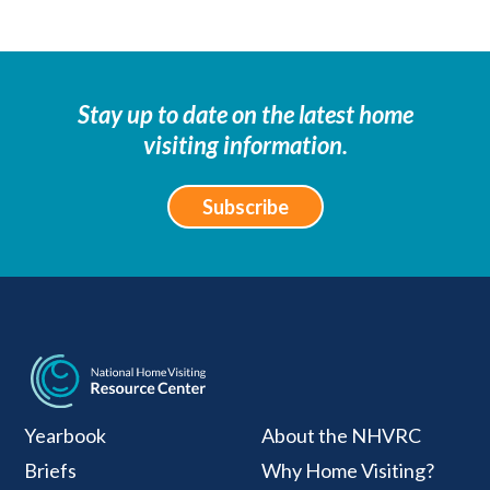
Stay up to date on the latest home
visiting information.
Subscribe
National Home Visiti
Yearbook
About the NHVRC
Briefs
Why Home Visiting?