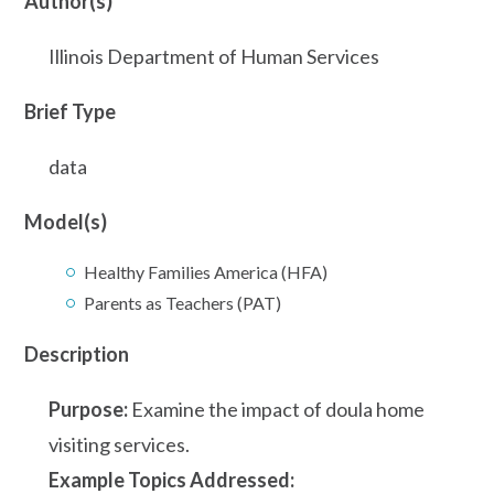
Author(s)
Illinois Department of Human Services
Brief Type
data
Model(s)
Healthy Families America (HFA)
Parents as Teachers (PAT)
Description
Purpose:
Examine the impact of doula home
visiting services.
Example Topics Addressed: