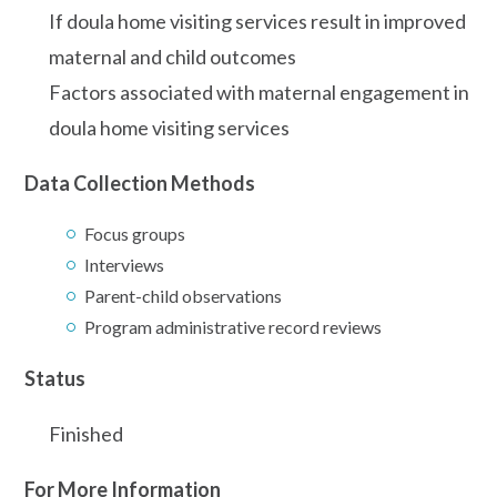
If doula home visiting services result in improved
maternal and child outcomes
Factors associated with maternal engagement in
doula home visiting services
Data Collection Methods
Focus groups
Interviews
Parent-child observations
Program administrative record reviews
Status
Finished
For More Information