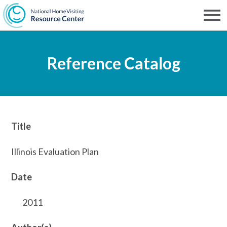
Skip
to
Men
NHVRC
main
Reference Catalog
content
Title
Illinois Evaluation Plan
Date
2011