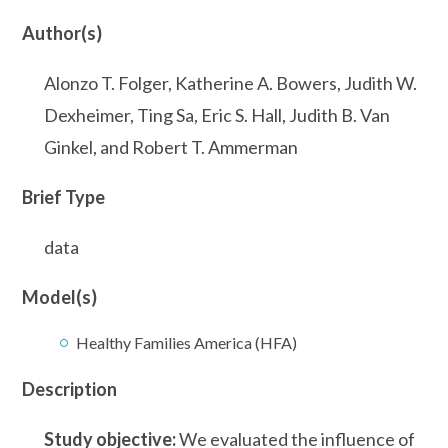
Author(s)
Alonzo T. Folger, Katherine A. Bowers, Judith W.
Dexheimer, Ting Sa, Eric S. Hall, Judith B. Van
Ginkel, and Robert T. Ammerman
Brief Type
data
Model(s)
Healthy Families America (HFA)
Description
Study objective:
We evaluated the influence of