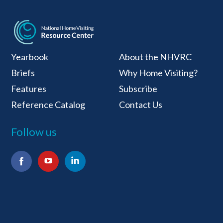
National Home Visiti
Yearbook
About the NHVRC
Briefs
Why Home Visiting?
Features
Subscribe
Reference Catalog
Contact Us
Follow us
Facebook
YouTube
LinkedIn