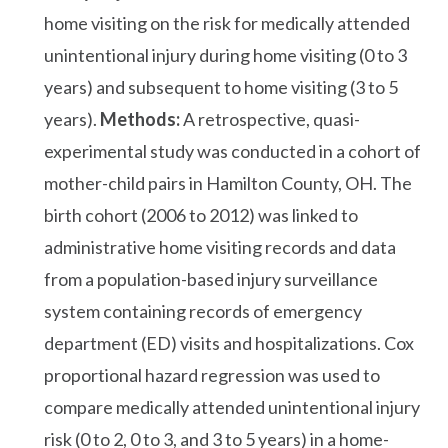
home visiting on the risk for medically attended
unintentional injury during home visiting (0 to 3
years) and subsequent to home visiting (3 to 5
years).
Methods:
A retrospective, quasi-
experimental study was conducted in a cohort of
mother-child pairs in Hamilton County, OH. The
birth cohort (2006 to 2012) was linked to
administrative home visiting records and data
from a population-based injury surveillance
system containing records of emergency
department (ED) visits and hospitalizations. Cox
proportional hazard regression was used to
compare medically attended unintentional injury
risk (0 to 2, 0 to 3, and 3 to 5 years) in a home-