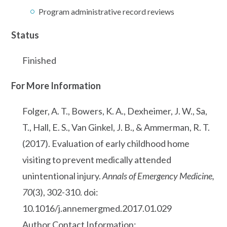
Program administrative record reviews
Status
Finished
For More Information
Folger, A. T., Bowers, K. A., Dexheimer, J. W., Sa,
T., Hall, E. S., Van Ginkel, J. B., & Ammerman, R. T.
(2017). Evaluation of early childhood home
visiting to prevent medically attended
unintentional injury.
Annals of Emergency Medicine,
70
(3), 302-310. doi:
10.1016/j.annemergmed.2017.01.029
Author Contact Information: