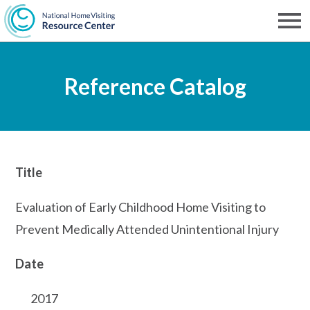
Skip
to
Men
NHVRC
main
Reference Catalog
content
Title
Evaluation of Early Childhood Home Visiting to
Prevent Medically Attended Unintentional Injury
Date
2017