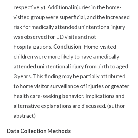
respectively). Additional injuries in the home-
visited group were superficial, and the increased
risk for medically attended unintentional injury
was observed for ED visits and not
hospitalizations.
Conclusion:
Home-visited
children were more likely to have a medically
attended unintentional injury from birth to aged
3 years. This finding may be partially attributed
to home visitor surveillance of injuries or greater
health care-seeking behavior. Implications and
alternative explanations are discussed. (author
abstract)
Data Collection Methods