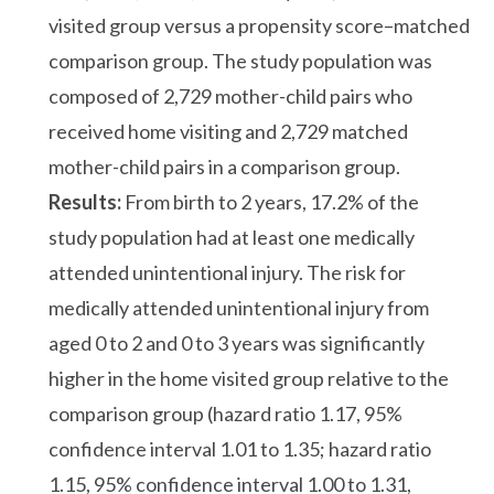
visited group versus a propensity score–matched
comparison group. The study population was
composed of 2,729 mother-child pairs who
received home visiting and 2,729 matched
mother-child pairs in a comparison group.
Results:
From birth to 2 years, 17.2% of the
study population had at least one medically
attended unintentional injury. The risk for
medically attended unintentional injury from
aged 0 to 2 and 0 to 3 years was significantly
higher in the home visited group relative to the
comparison group (hazard ratio 1.17, 95%
confidence interval 1.01 to 1.35; hazard ratio
1.15, 95% confidence interval 1.00 to 1.31,