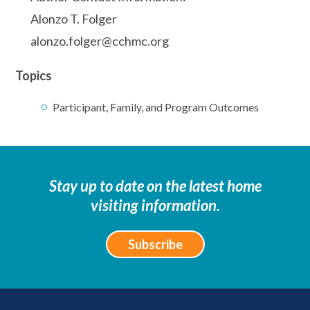
Alonzo T. Folger
alonzo.folger@cchmc.org
Topics
Participant, Family, and Program Outcomes
Stay up to date on the latest home
visiting information.
Subscribe