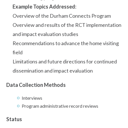
Example Topics Addressed:
Overview of the Durham Connects Program
Overview and results of the RCT implementation
and impact evaluation studies
Recommendations to advance the home visiting
field
Limitations and future directions for continued
dissemination and impact evaluation
Data Collection Methods
Interviews
Program administrative record reviews
Status