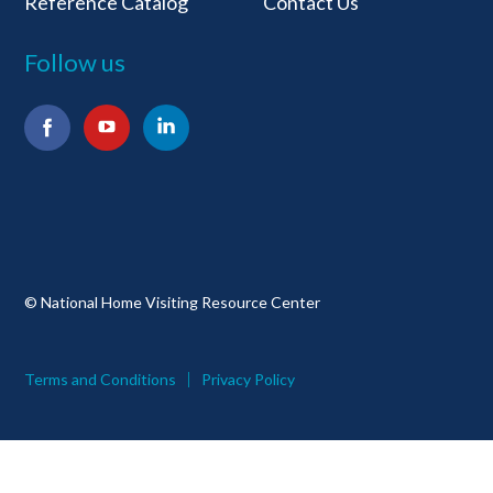
Reference Catalog
Contact Us
Follow us
Facebook
YouTube
LinkedIn
© National Home Visiting Resource Center
Terms and Conditions
Privacy Policy