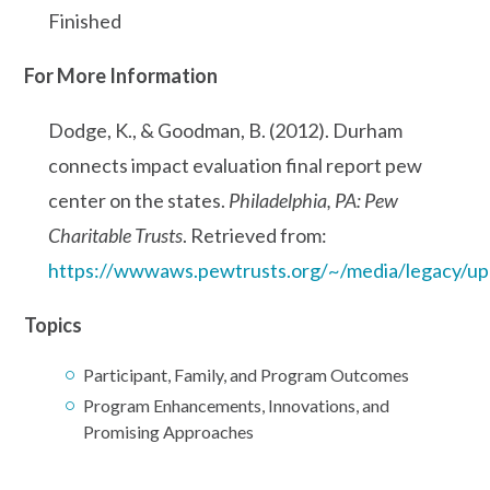
Finished
For More Information
Dodge, K., & Goodman, B. (2012). Durham
connects impact evaluation final report pew
center on the states.
Philadelphia, PA: Pew
Charitable Trusts
. Retrieved from:
https://wwwaws.pewtrusts.org/~/media/legacy/up
Topics
Participant, Family, and Program Outcomes
Program Enhancements, Innovations, and
Promising Approaches