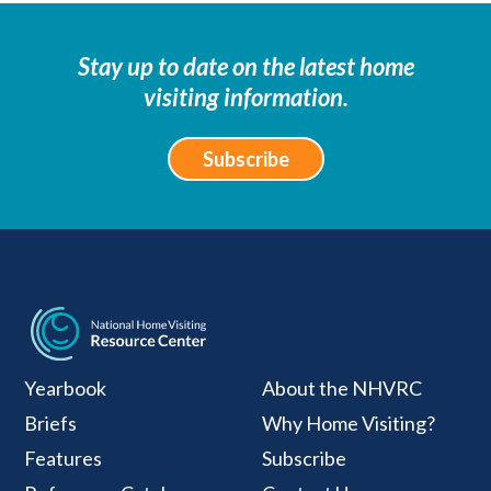
Stay up to date on the latest home
visiting information.
Subscribe
National Home Visiti
Yearbook
About the NHVRC
Briefs
Why Home Visiting?
Features
Subscribe