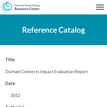
Skip
to
Men
NHVRC
main
Reference Catalog
content
Title
Durham Connects Impact Evaluation Report
Date
2012