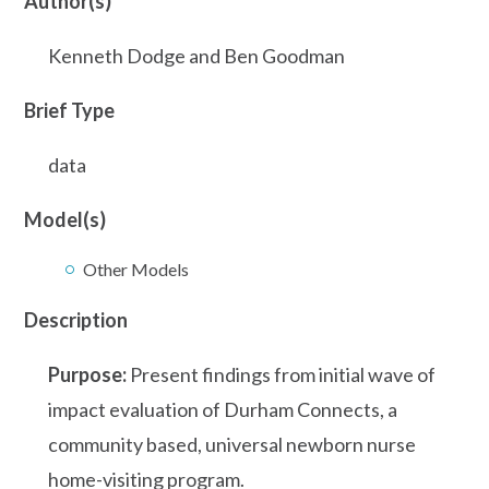
Author(s)
Kenneth Dodge and Ben Goodman
Brief Type
data
Model(s)
Other Models
Description
Purpose:
Present findings from initial wave of
impact evaluation of Durham Connects, a
community based, universal newborn nurse
home-visiting program.