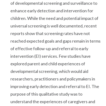
of developmental screening and surveillance to
enhance early detection and intervention for
children. While the need and potential impact of
universal screening is well documented, recent
reports show that screening rates have not
reached expected goals and gaps remain in terms
of effective follow-up and referral to early
intervention (EI) services. Few studies have
explored parent and child experiences of
developmental screening, which would aid
researchers, practitioners and policymakers in
improving early detection and referral to EI. The
purpose of this qualitative study was to
understand the experiences of caregivers and