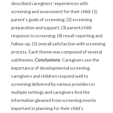
described caregivers’ experiences with
screening and assessment for their child: (1)
parent’s goals of screening; (2) screening
preparation and support; (3) parent/child
response to screening; (4) result reporting and
follow-up; (5) overall satisfaction with screening
process. Each theme was composed of several
subthemes.
Conclusions
: Caregivers see the
importance of developmental screening,
caregivers and children respond well to
screening delivered by various providers in
multiple settings and caregivers find the
information gleaned from screening events
important in planning for their child’s