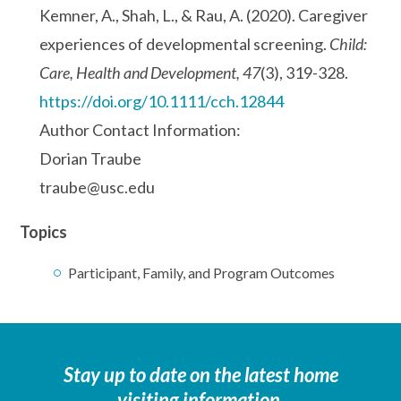
Kemner, A., Shah, L., & Rau, A. (2020). Caregiver
experiences of developmental screening.
Child:
Care, Health and Development, 47
(3), 319-328.
https://doi.org/10.1111/cch.12844
Author Contact Information:
Dorian Traube
traube@usc.edu
Topics
Participant, Family, and Program Outcomes
Stay up to date on the latest home
visiting information.