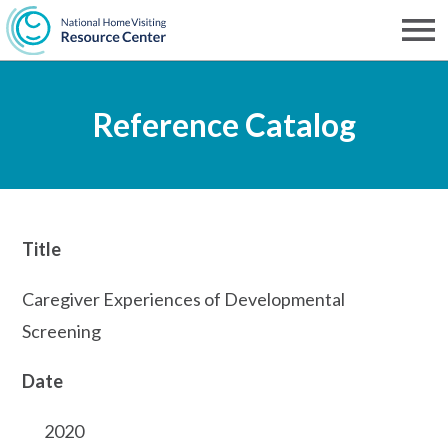
Skip
to
Men
NHVRC
main
Reference Catalog
content
Title
Caregiver Experiences of Developmental
Screening
Date
2020