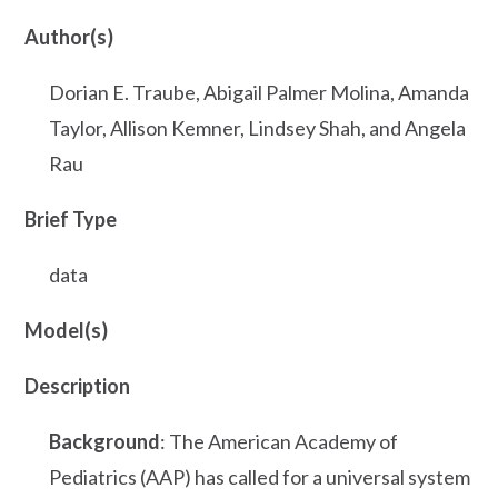
Author(s)
Dorian E. Traube, Abigail Palmer Molina, Amanda
Taylor, Allison Kemner, Lindsey Shah, and Angela
Rau
Brief Type
data
Model(s)
Description
Background
: The American Academy of
Pediatrics (AAP) has called for a universal system