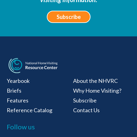
Subscribe
National Home Visiti
Yearbook
About the NHVRC
Briefs
Why Home Visiting?
Features
Subscribe
Reference Catalog
Contact Us
Follow us