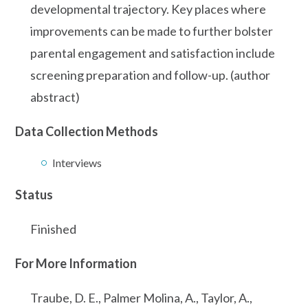
developmental trajectory. Key places where
improvements can be made to further bolster
parental engagement and satisfaction include
screening preparation and follow-up. (author
abstract)
Data Collection Methods
Interviews
Status
Finished
For More Information
Traube, D. E., Palmer Molina, A., Taylor, A.,