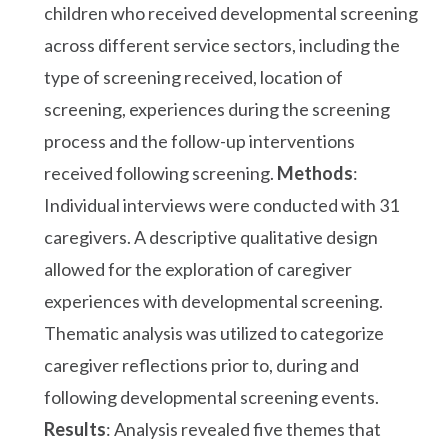
children who received developmental screening
across different service sectors, including the
type of screening received, location of
screening, experiences during the screening
process and the follow-up interventions
received following screening.
Methods
:
Individual interviews were conducted with 31
caregivers. A descriptive qualitative design
allowed for the exploration of caregiver
experiences with developmental screening.
Thematic analysis was utilized to categorize
caregiver reflections prior to, during and
following developmental screening events.
Results
: Analysis revealed five themes that