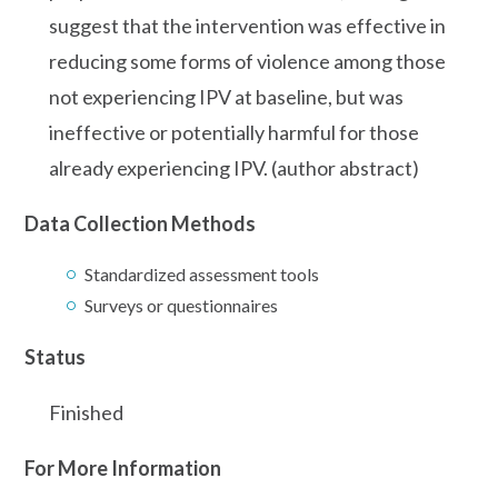
suggest that the intervention was effective in
reducing some forms of violence among those
not experiencing IPV at baseline, but was
ineffective or potentially harmful for those
already experiencing IPV. (author abstract)
Data Collection Methods
Standardized assessment tools
Surveys or questionnaires
Status
Finished
For More Information