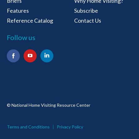
Briefs
Why Home Visiting?
Features
Subscribe
Reference Catalog
Contact Us
Follow us
Facebook
YouTube
LinkedIn
© National Home Visiting Resource Center
Terms and Conditions
Privacy Policy