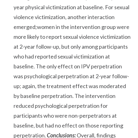
year physical victimization at baseline. For sexual
violence victimization, another interaction
emerged;women in the intervention group were
more likely to report sexual violence victimization
at 2-year follow-up, but only among participants
who had reported sexual victimization at
baseline. The only effect on IPV perpetration
was psychological perpetration at 2-year follow-
up; again, the treatment effect was moderated
by baseline perpetration. The intervention
reduced psychological perpetration for
participants who were non-perpetrators at
baseline, but had no effect on those reporting
perpetration.
Conclusions:
Overall, findings