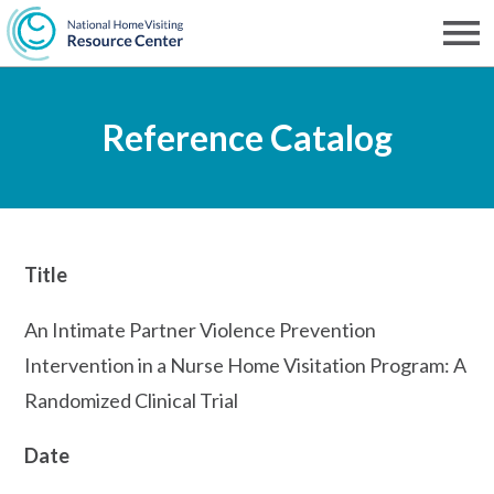
Skip
to
Men
NHVRC
main
Reference Catalog
content
Title
An Intimate Partner Violence Prevention
Intervention in a Nurse Home Visitation Program: A
Randomized Clinical Trial
Date