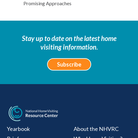
Promising Approaches
Stay up to date on the latest home
visiting information.
Subscribe
National Home Visiti
Yearbook
About the NHVRC