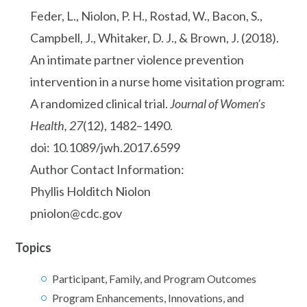
Feder, L., Niolon, P. H., Rostad, W., Bacon, S.,
Campbell, J., Whitaker, D. J., & Brown, J. (2018).
An intimate partner violence prevention
intervention in a nurse home visitation program:
A randomized clinical trial.
Journal of Women’s
Health, 27
(12), 1482–1490.
doi: 10.1089/jwh.2017.6599
Author Contact Information:
Phyllis Holditch Niolon
pniolon@cdc.gov
Topics
Participant, Family, and Program Outcomes
Program Enhancements, Innovations, and