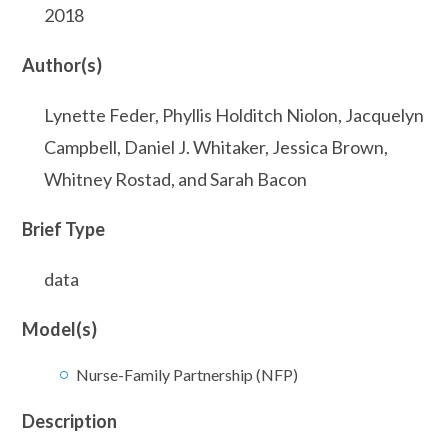
2018
Author(s)
Lynette Feder, Phyllis Holditch Niolon, Jacquelyn
Campbell, Daniel J. Whitaker, Jessica Brown,
Whitney Rostad, and Sarah Bacon
Brief Type
data
Model(s)
Nurse-Family Partnership (NFP)
Description