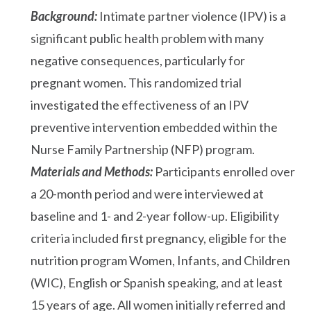
Background:
Intimate partner violence (IPV) is a
significant public health problem with many
negative consequences, particularly for
pregnant women. This randomized trial
investigated the effectiveness of an IPV
preventive intervention embedded within the
Nurse Family Partnership (NFP) program.
Materials and Methods:
Participants enrolled over
a 20-month period and were interviewed at
baseline and 1- and 2-year follow-up. Eligibility
criteria included first pregnancy, eligible for the
nutrition program Women, Infants, and Children
(WIC), English or Spanish speaking, and at least
15 years of age. All women initially referred and