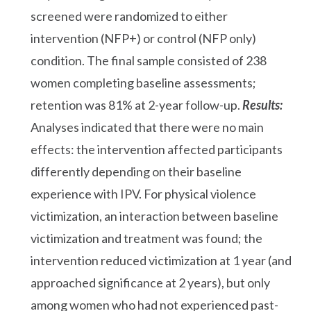
screened were randomized to either
intervention (NFP+) or control (NFP only)
condition. The final sample consisted of 238
women completing baseline assessments;
retention was 81% at 2-year follow-up.
Results:
Analyses indicated that there were no main
effects: the intervention affected participants
differently depending on their baseline
experience with IPV. For physical violence
victimization, an interaction between baseline
victimization and treatment was found; the
intervention reduced victimization at 1 year (and
approached significance at 2 years), but only
among women who had not experienced past-