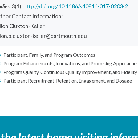
udies
, 3(1).
http://doi.org/10.1186/s40814-017-0203-2
thor Contact Information:
llon Cluxton-Keller
llon.p.cluxton-keller@dartmouth.edu
Participant, Family, and Program Outcomes
Program Enhancements, Innovations, and Promising Approache
Program Quality, Continuous Quality Improvement, and Fidelity
Participant Recruitment, Retention, Engagement, and Dosage
 the latest home visiting infor