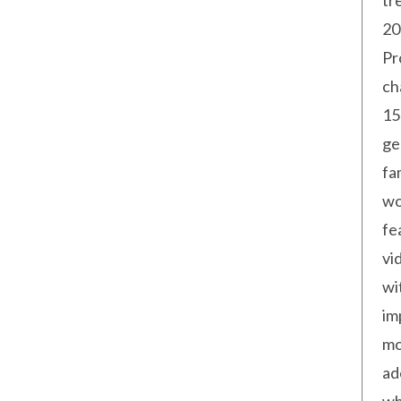
tr
20
Pr
ch
15
ge
fa
wo
fe
vi
wi
im
mo
ad