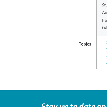
St
Au
Fa
fa
Topics
Stay up to date on