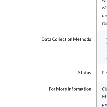
wh
wi
de
re
Data Collection Methods
Status
Fi
For More Information
Cl
M.
pe