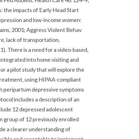
robl Ped Adolesc Health Care 46:124–9,
s: the impacts of Early Head Start
 Depression and low-income women:
rams, 2001; Aggress Violent Behav
e, lack of transportation,
). There is a need for a video-based,
integrated into home visiting and
or a pilot study that will explore the
d treatment, using HIPAA-compliant
th peripartum depressive symptoms
otocol includes a description of an
include 12 depressed adolescent
n group of 12 previously enrolled
vide a clearer understanding of