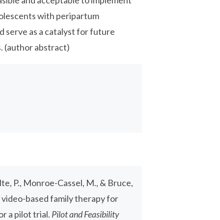
asible and acceptable to implement
dolescents with peripartum
 serve as a catalyst for future
. (author abstract)
tolte, P., Monroe-Cassel, M., & Bruce,
f video-based family therapy for
a pilot trial.
Pilot and Feasibility