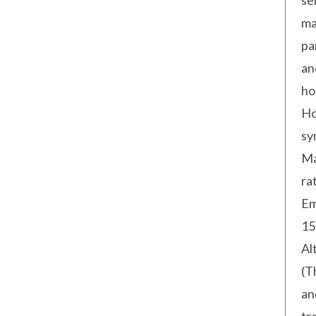
se
ma
pa
an
ho
Ho
sy
Ma
ra
Em
15
Al
(T
an