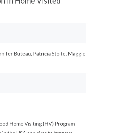
n in Home Visited
nnifer Buteau, Patricia Stolte, Maggie
dhood Home Visiting (HV) Program