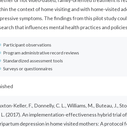
ether or not video-based, family-oriented treatment is fe
thin the context of home visiting and with home-visited a
pressive symptoms. The findings from this pilot study could
search that influences mental health practices and policies
Participant observations
Program administrative record reviews
Standardized assessment tools
Surveys or questionnaires
nished
uxton-Keller, F., Donnelly, C. L., Williams, M., Buteau, J., S
 L. (2017). An implementation-effectiveness hybrid trial o
ripartum depression in home visited mothers: A protocol for 