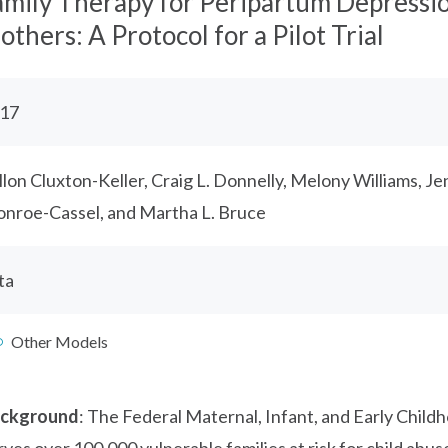
amily Therapy for Peripartum Depressio
thers: A Protocol for a Pilot Trial
17
llon Cluxton-Keller, Craig L. Donnelly, Melony Williams, Je
nroe-Cassel, and Martha L. Bruce
ta
Other Models
ckground
: The Federal Maternal, Infant, and Early Chil