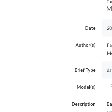
F
Mo
Date
20
Author(s)
Fa
Mo
Brief Type
da
Model(s)
Description
Ba