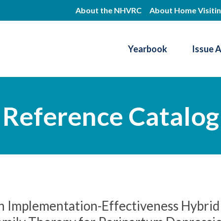
Skip
About the NHVRC
About Home Visiti
to
main
Yearbook
Issue 
content
Resource Center
Reference Catalog
n Implementation-Effectiveness Hybrid 