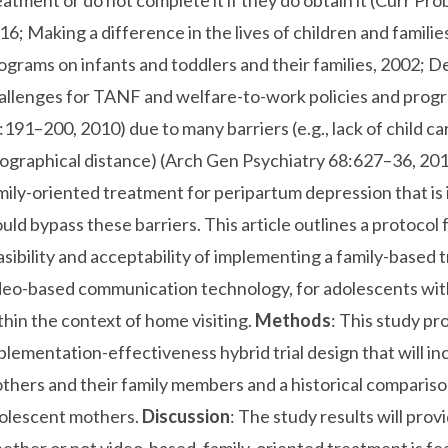
eatment or do not complete it if they do obtain it (Curr P
16; Making a difference in the lives of children and familie
ograms on infants and toddlers and their families, 2002;
allenges for TANF and welfare-to-work policies and prog
:191–200, 2010) due to many barriers (e.g., lack of child car
ographical distance) (Arch Gen Psychiatry 68:627–36, 2011
mily-oriented treatment for peripartum depression that is 
uld bypass these barriers. This article outlines a protocol f
asibility and acceptability of implementing a family-base
deo-based communication technology, for adolescents wi
thin the context of home visiting.
Methods
: This study pr
plementation-effectiveness hybrid trial design that will 
thers and their family members and a historical compariso
olescent mothers.
Discussion
: The study results will pro