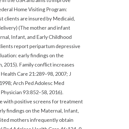
se in the USA and aims to improve
ederal Home Visiting Program:
t clients are insured by Medicaid,
elivery) (The mother and infant
rnal, Infant, and Early Childhood
clients report peripartum depressive
ation: early findings on the
, 2015). Family conflict increases
d Health Care 21:289–98, 2007; J
 1998; Arch Ped Adolesc Med
Physician 93:852–58, 2016).
e with positive screens for treatment
ly findings on the Maternal, Infant,
ited mothers infrequently obtain