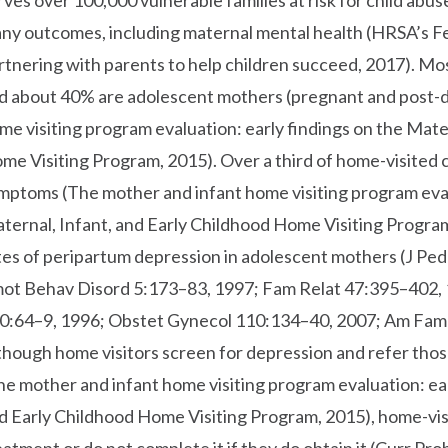
rves over 100,000 vulnerable families at risk for child abu
ny outcomes, including maternal mental health (HRSA’s F
rtnering with parents to help children succeed, 2017). Mos
d about 40% are adolescent mothers (pregnant and post-d
me visiting program evaluation: early findings on the Mate
me Visiting Program, 2015). Over a third of home-visited 
mptoms (The mother and infant home visiting program evalu
ternal, Infant, and Early Childhood Home Visiting Program
tes of peripartum depression in adolescent mothers (J Pe
ot Behav Disord 5:173–83, 1997; Fam Relat 47:395–402,
0:64–9, 1996; Obstet Gynecol 110:134–40, 2007; Am Fam 
though home visitors screen for depression and refer thos
he mother and infant home visiting program evaluation: ear
d Early Childhood Home Visiting Program, 2015), home-vis