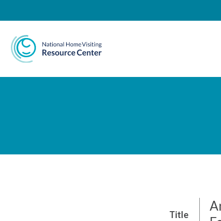
National Home Visiting 
A
Title