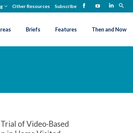
ng
Other Resources
Subscribe
open
Facebook
YouTube
LinkedIn
Areas
Briefs
Features
Then and Now
Trial of Video-Based