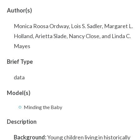
Author(s)
Monica Roosa Ordway, Lois S. Sadler, Margaret L.
Holland, Arietta Slade, Nancy Close, and Linda C.
Mayes
Brief Type
data
Model(s)
Minding the Baby
Description
Background:
Young children living in historically