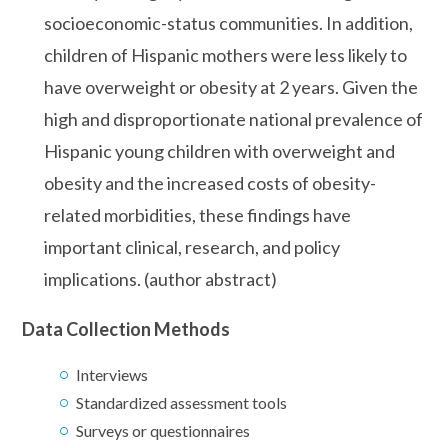
socioeconomic-status communities. In addition,
children of Hispanic mothers were less likely to
have overweight or obesity at 2 years. Given the
high and disproportionate national prevalence of
Hispanic young children with overweight and
obesity and the increased costs of obesity-
related morbidities, these findings have
important clinical, research, and policy
implications. (author abstract)
Data Collection Methods
Interviews
Standardized assessment tools
Surveys or questionnaires