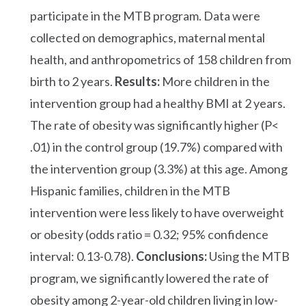
participate in the MTB program. Data were
collected on demographics, maternal mental
health, and anthropometrics of 158 children from
birth to 2 years.
Results:
More children in the
intervention group had a healthy BMI at 2 years.
The rate of obesity was significantly higher (P<
.01) in the control group (19.7%) compared with
the intervention group (3.3%) at this age. Among
Hispanic families, children in the MTB
intervention were less likely to have overweight
or obesity (odds ratio = 0.32; 95% confidence
interval: 0.13-0.78).
Conclusions:
Using the MTB
program, we significantly lowered the rate of
obesity among 2-year-old children living in low-