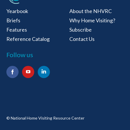
National Home Visiti
Yearbook
About the NHVRC
Briefs
Why Home Visiting?
Features
Subscribe
Reference Catalog
Contact Us
Follow us
Facebook
YouTube
LinkedIn
© National Home Visiting Resource Center