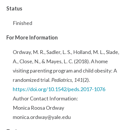
Status
Finished
For More Information
Ordway, M. R., Sadler, L. S., Holland, M. L., Slade,
A., Close, N., & Mayes, L. C. (2018). A home
visiting parenting program and child obesity: A
randomized trial.
Pediatrics, 141
(2).
https://doi.org/10.1542/peds.2017-1076
Author Contact Information:
Monica Roosa Ordway
monica.ordway@yale.edu