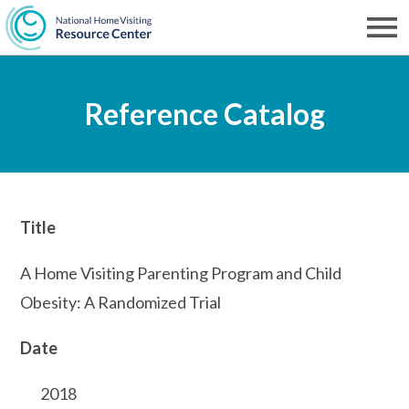
Skip
to
Men
NHVRC
main
Reference Catalog
content
Title
A Home Visiting Parenting Program and Child
Obesity: A Randomized Trial
Date
2018