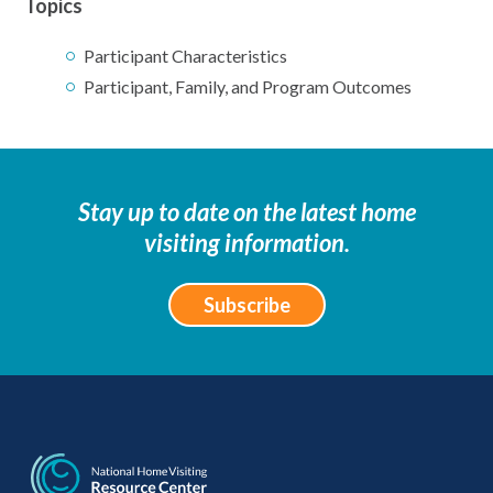
Topics
Participant Characteristics
Participant, Family, and Program Outcomes
Stay up to date on the latest home
visiting information.
Subscribe