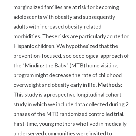
marginalized families are at risk for becoming
adolescents with obesity and subsequently
adults with increased obesity-related
morbidities. These risks are particularly acute for
Hispanic children. We hypothesized that the
prevention-focused, socioecological approach of
the “Minding the Baby” (MTB) home visiting
program might decrease the rate of childhood
overweight and obesity early in life.
Methods:
This study is a prospective longitudinal cohort
study in which we include data collected during 2
phases of the MTB randomized controlled trial.
First-time, young mothers who lived in medically
underserved communities were invited to