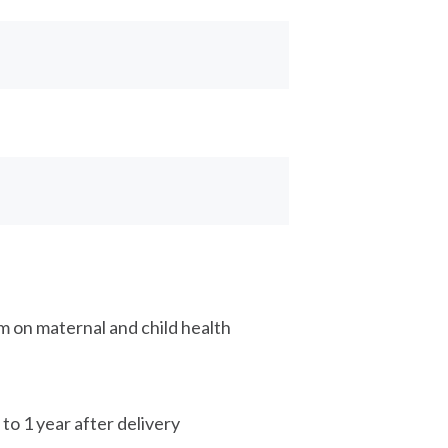
 on maternal and child health
o 1 year after delivery