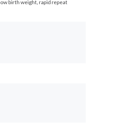
low birth weight, rapid repeat