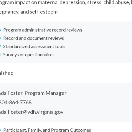
ogram impact on maternal depression, stress, child abuse, 
egnancy, and self-esteem
Program administrative record reviews
Record and document reviews
Standardized assessment tools
Surveys or questionnaires
nished
nda Foster, Program Manager
804-864-7768
nda.Foster@vdh.virginia.gov
Participant, Family, and Program Outcomes