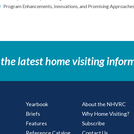
Program Enhancements, Innovations, and Promising Approache
 the latest home visiting infor
Yearbook
About the NHVRC
Briefs
Why Home Visiting?
ting Resource Center
Features
Subscribe
Reference Catalog
Contact Us