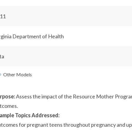
11
rginia Department of Health
ta
Other Models
rpose:
Assess the impact of the Resource Mother Program
tcomes.
ample Topics Addressed:
tcomes for pregnant teens throughout pregnancy and up t