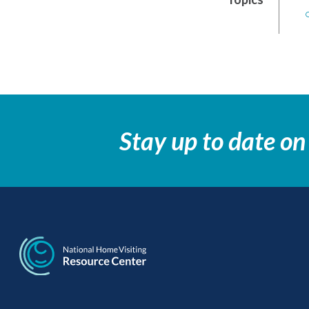
Stay up to date on
National Home Visi