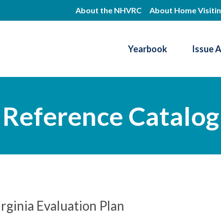
Skip
About the NHVRC
About Home Visiti
to
main
Yearbook
Issue 
content
Resource Center
Reference Catalog
rginia Evaluation Plan