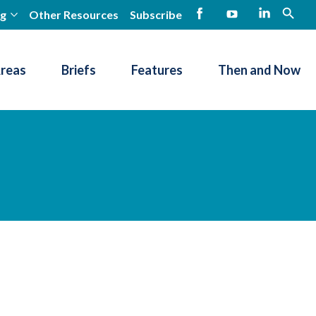
ng
Other Resources
Subscribe
open
Facebook
YouTube
LinkedIn
Areas
Briefs
Features
Then and Now