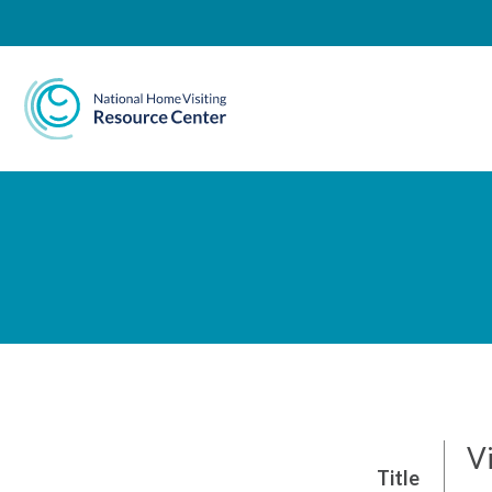
National Home Visiting 
Vi
Title