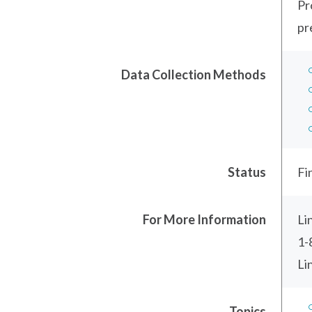
Pr
pr
Data Collection Methods
Status
Fi
For More Information
Li
1-
Li
Topics