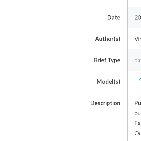
Date
20
Author(s)
Vi
Brief Type
da
Model(s)
Description
Pu
ou
Ex
Ou