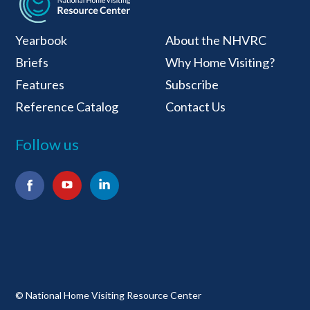
National Home Visiti
Yearbook
About the NHVRC
Briefs
Why Home Visiting?
Features
Subscribe
Reference Catalog
Contact Us
Follow us
Facebook
YouTube
LinkedIn
© National Home Visiting Resource Center