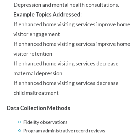
Depression and mental health consultations.
Example Topics Addressed:
If enhanced home visiting services improve home
visitor engagement
If enhanced home visiting services improve home
visitor retention
If enhanced home visiting services decrease
maternal depression
If enhanced home visiting services decrease
child maltreatment
Data Collection Methods
Fidelity observations
Program administrative record reviews