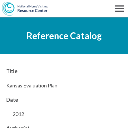
Skip
to
Men
NHVRC
main
Reference Catalog
content
Title
Kansas Evaluation Plan
Date
2012