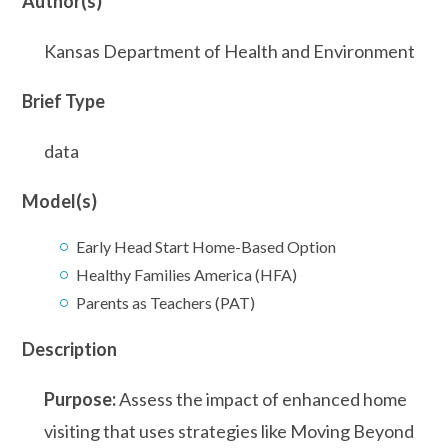
Author(s)
Kansas Department of Health and Environment
Brief Type
data
Model(s)
Early Head Start Home-Based Option
Healthy Families America (HFA)
Parents as Teachers (PAT)
Description
Purpose:
Assess the impact of enhanced home
visiting that uses strategies like Moving Beyond