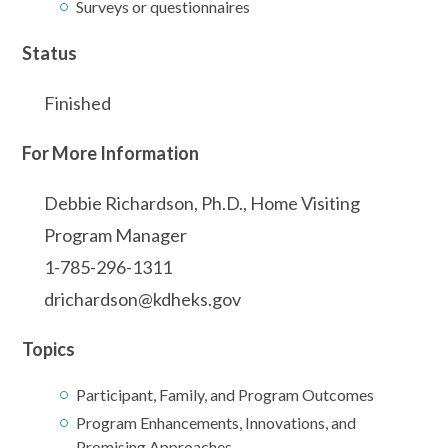
Surveys or questionnaires
Status
Finished
For More Information
Debbie Richardson, Ph.D., Home Visiting
Program Manager
1-785-296-1311
drichardson@kdheks.gov
Topics
Participant, Family, and Program Outcomes
Program Enhancements, Innovations, and
Promising Approaches