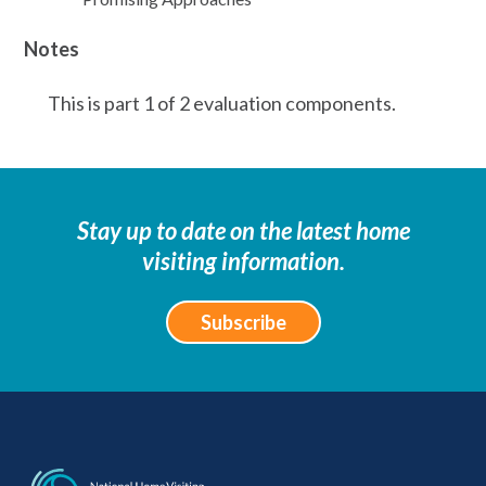
Notes
This is part 1 of 2 evaluation components.
Stay up to date on the latest home
visiting information.
Subscribe