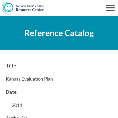
Skip
to
Men
NHVRC
main
Reference Catalog
content
Title
Kansas Evaluation Plan
Date
2011