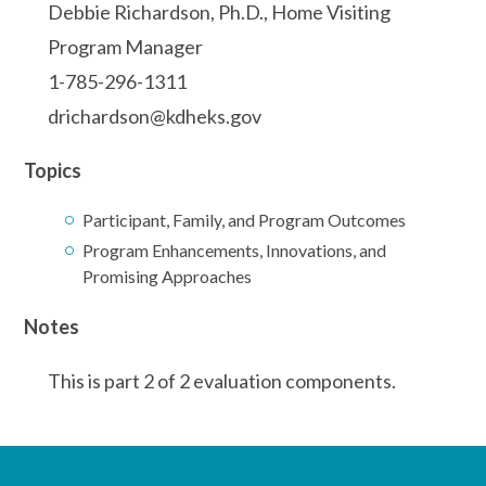
Debbie Richardson, Ph.D., Home Visiting
Program Manager
1-785-296-1311
drichardson@kdheks.gov
Topics
Participant, Family, and Program Outcomes
Program Enhancements, Innovations, and
Promising Approaches
Notes
This is part 2 of 2 evaluation components.