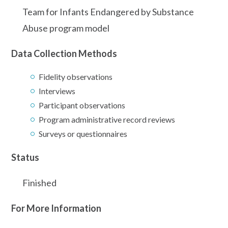
Team for Infants Endangered by Substance
Abuse program model
Data Collection Methods
Fidelity observations
Interviews
Participant observations
Program administrative record reviews
Surveys or questionnaires
Status
Finished
For More Information