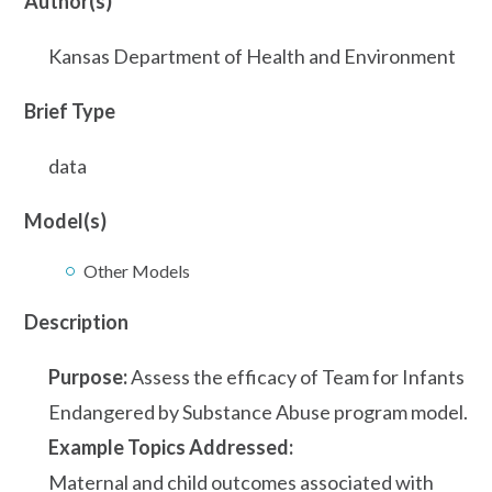
Author(s)
Kansas Department of Health and Environment
Brief Type
data
Model(s)
Other Models
Description
Purpose:
Assess the efficacy of Team for Infants
Endangered by Substance Abuse program model.
Example Topics Addressed:
Maternal and child outcomes associated with