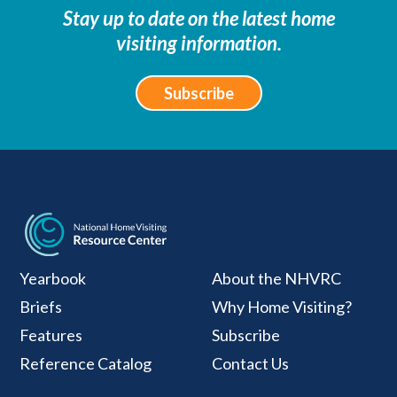
Stay up to date on the latest home
visiting information.
Subscribe
National Home Visiti
Yearbook
About the NHVRC
Briefs
Why Home Visiting?
Features
Subscribe
Reference Catalog
Contact Us