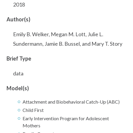
2018
Author(s)
Emily B. Welker, Megan M. Lott, Julie L.
Sundermann, Jamie B. Bussel, and Mary T. Story
Brief Type
data
Model(s)
Attachment and Biobehavioral Catch-Up (ABC)
Child First
Early Intervention Program for Adolescent
Mothers