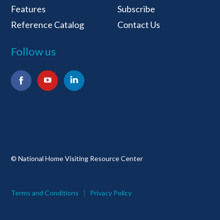
Features
Subscribe
Reference Catalog
Contact Us
Follow us
Facebook
YouTube
LinkedIn
© National Home Visiting Resource Center
Terms and Conditions
Privacy Policy