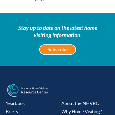
Stay up to date on the latest home
visiting information.
Subscribe
National Home Visiti
Yearbook
About the NHVRC
Briefs
Why Home Visiting?