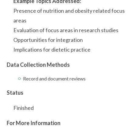
Example Topics Addressed:
Presence of nutrition and obesity related focus
areas
Evaluation of focus areas in research studies
Opportunities for integration
Implications for dietetic practice
Data Collection Methods
Record and document reviews
Status
Finished
For More Information