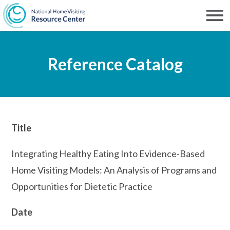
Skip
to
Men
NHVRC
main
Reference Catalog
content
Title
Integrating Healthy Eating Into Evidence-Based
Home Visiting Models: An Analysis of Programs and
Opportunities for Dietetic Practice
Date