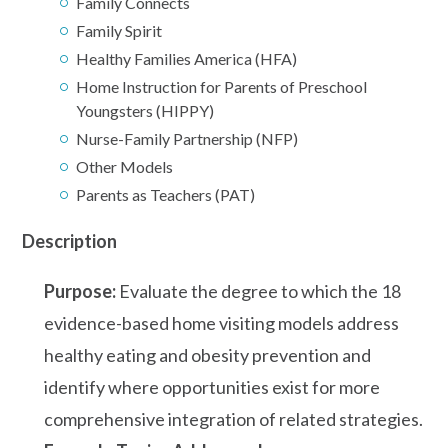
Family Connects
Family Spirit
Healthy Families America (HFA)
Home Instruction for Parents of Preschool
Youngsters (HIPPY)
Nurse-Family Partnership (NFP)
Other Models
Parents as Teachers (PAT)
Description
Purpose:
Evaluate the degree to which the 18
evidence-based home visiting models address
healthy eating and obesity prevention and
identify where opportunities exist for more
comprehensive integration of related strategies.