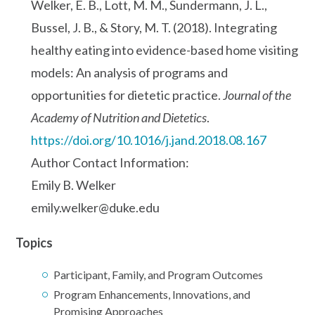
Welker, E. B., Lott, M. M., Sundermann, J. L.,
Bussel, J. B., & Story, M. T. (2018). Integrating
healthy eating into evidence-based home visiting
models: An analysis of programs and
opportunities for dietetic practice.
Journal of the
Academy of Nutrition and Dietetics
.
https://doi.org/10.1016/j.jand.2018.08.167
Author Contact Information:
Emily B. Welker
emily.welker@duke.edu
Topics
Participant, Family, and Program Outcomes
Program Enhancements, Innovations, and
Promising Approaches