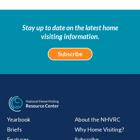
Stay up to date on the latest home
visiting information.
Subscribe
National Home Visiti
Yearbook
About the NHVRC
Briefs
Why Home Visiting?
Features
Subscribe