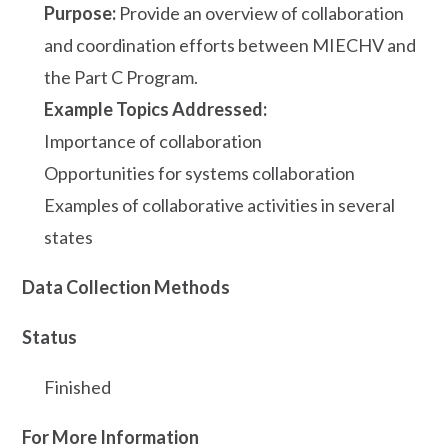
Purpose:
Provide an overview of collaboration
and coordination efforts between MIECHV and
the Part C Program.
Example Topics Addressed:
Importance of collaboration
Opportunities for systems collaboration
Examples of collaborative activities in several
states
Data Collection Methods
Status
Finished
For More Information