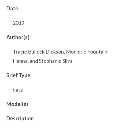
Date
2019
Author(s)
Tracie Bullock Dickson, Monique Fountain
Hanna, and Stephanie Silva
Brief Type
data
Model(s)
Description