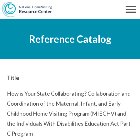
Skip
to
Men
NHVRC
main
Reference Catalog
content
Title
How is Your State Collaborating? Collaboration and
Coordination of the Maternal, Infant, and Early
Childhood Home Visiting Program (MIECHV) and
the Individuals With Disabilities Education Act Part
C Program