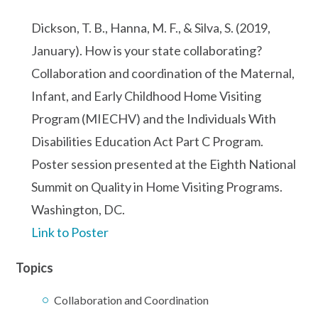
Dickson, T. B., Hanna, M. F., & Silva, S. (2019,
January). How is your state collaborating?
Collaboration and coordination of the Maternal,
Infant, and Early Childhood Home Visiting
Program (MIECHV) and the Individuals With
Disabilities Education Act Part C Program.
Poster session presented at the Eighth National
Summit on Quality in Home Visiting Programs.
Washington, DC.
Link to Poster
Topics
Collaboration and Coordination