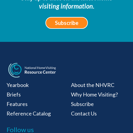
visiting information.
Subscribe
National Home Visiti
Yearbook
About the NHVRC
Briefs
Why Home Visiting?
Features
Subscribe
Reference Catalog
Contact Us
Follow us