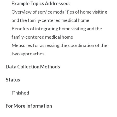
Example Topics Addressed:
Overview of service modalities of home visiting
and the family-centered medical home
Benefits of integrating home visiting and the
family-centered medical home
Measures for assessing the coordination of the
two approaches
Data Collection Methods
Status
Finished
For More Information