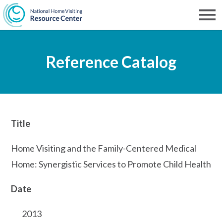
Skip
to
Men
NHVRC
main
Reference Catalog
content
Title
Home Visiting and the Family-Centered Medical
Home: Synergistic Services to Promote Child Health
Date
2013