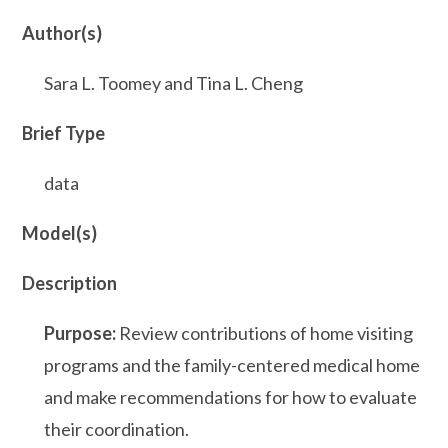
Author(s)
Sara L. Toomey and Tina L. Cheng
Brief Type
data
Model(s)
Description
Purpose:
Review contributions of home visiting
programs and the family-centered medical home
and make recommendations for how to evaluate
their coordination.