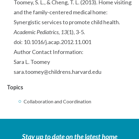
Toomey, S. L., & Cheng, T. L. (2013). Home visiting
and the family-centered medical home:
Synergistic services to promote child health.
Academic Pediatrics, 13
(1), 3-5.
doi: 10.1016/j.acap.2012.11.001
Author Contact Information:
Sara L. Toomey
sara.toomey@childrens.harvard.edu
Topics
Collaboration and Coordination
Stay up to date on the latest home