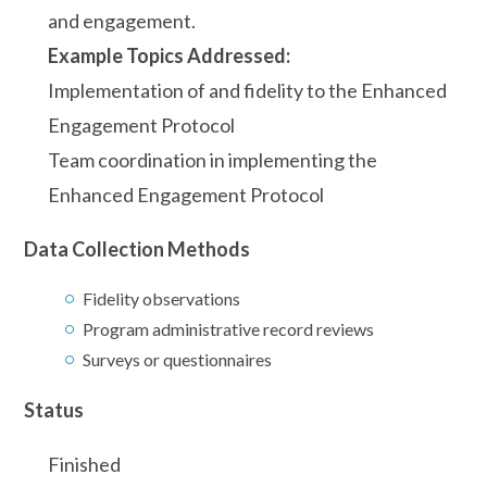
and engagement.
Example Topics Addressed:
Implementation of and fidelity to the Enhanced
Engagement Protocol
Team coordination in implementing the
Enhanced Engagement Protocol
Data Collection Methods
Fidelity observations
Program administrative record reviews
Surveys or questionnaires
Status
Finished