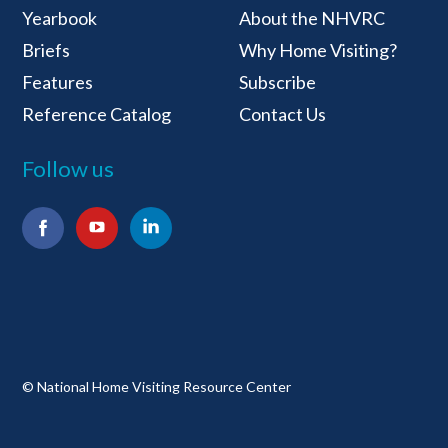
National Home Visiti
Yearbook
About the NHVRC
Briefs
Why Home Visiting?
Features
Subscribe
Reference Catalog
Contact Us
Follow us
Facebook
YouTube
LinkedIn
© National Home Visiting Resource Center