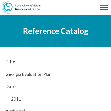
Skip
to
Men
NHVRC
main
Reference Catalog
content
Title
Georgia Evaluation Plan
Date
2011