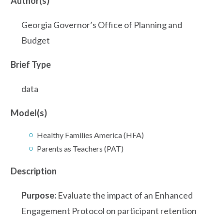
Author(s)
Georgia Governor’s Office of Planning and
Budget
Brief Type
data
Model(s)
Healthy Families America (HFA)
Parents as Teachers (PAT)
Description
Purpose:
Evaluate the impact of an Enhanced
Engagement Protocol on participant retention