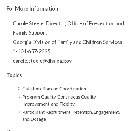
For More Information
Carole Steele, Director, Office of Prevention and
Family Support
Georgia Division of Family and Children Services
1-404-657-2335
carole.steele@dhs.ga.gov
Topics
Collaboration and Coordination
Program Quality, Continuous Quality
Improvement, and Fidelity
Participant Recruitment, Retention, Engagement,
and Dosage