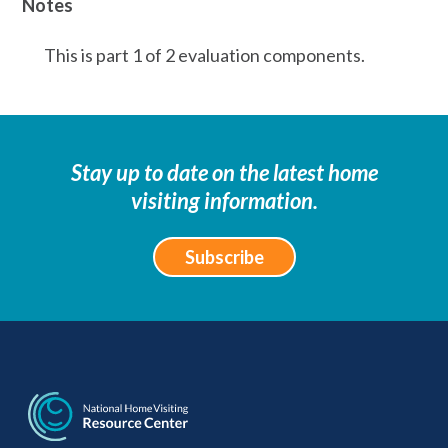
Notes
This is part 1 of 2 evaluation components.
Stay up to date on the latest home
visiting information.
Subscribe