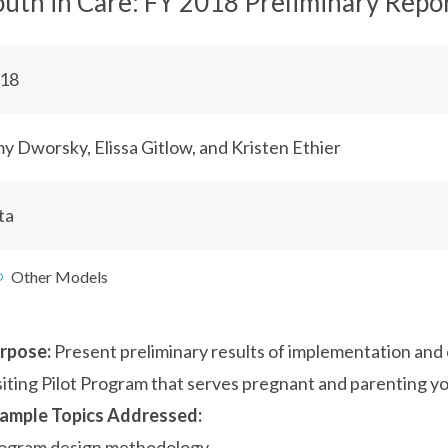
outh in Care: FY 2018 Preliminary Repo
18
y Dworsky, Elissa Gitlow, and Kristen Ethier
ta
Other Models
rpose:
Present preliminary results of implementation an
siting Pilot Program that serves pregnant and parenting yo
ample Topics Addressed:
ogram design methodology