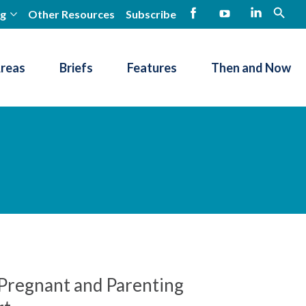
ng
Other Resources
Subscribe
open
Facebook
YouTube
LinkedIn
Areas
Briefs
Features
Then and Now
r Pregnant and Parenting