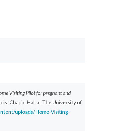
ome Visiting Pilot for pregnant and
inois: Chapin Hall at The University of
ontent/uploads/Home-Visiting-