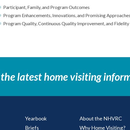
Participant, Family, and Program Outcomes
Program Enhancements, Innovations, and Promising Approache
Program Quality, Continuous Quality Improvement, and Fidelity
 the latest home visiting infor
Yearbook
About the NHVRC
Briefs
Why Home Visiting?