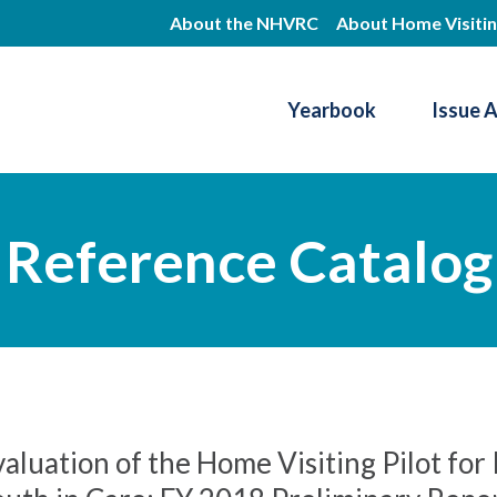
Skip
About the NHVRC
About Home Visiti
to
main
Yearbook
Issue 
content
Resource Center
Reference Catalog
aluation of the Home Visiting Pilot fo