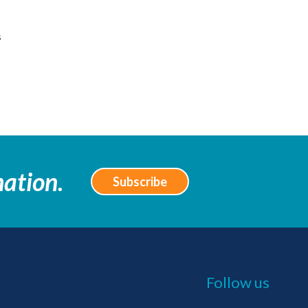
s
mation.
Subscribe
Follow us