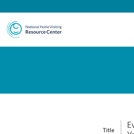
National Home Visiting 
Ev
Title