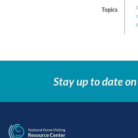
Topics
Stay up to date on