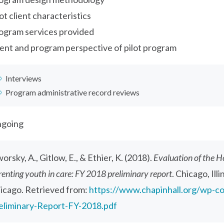
lot client characteristics
ogram services provided
ient and program perspective of pilot program
Interviews
Program administrative record reviews
going
orsky, A., Gitlow, E., & Ethier, K. (2018).
Evaluation of the H
renting youth in care: FY 2018 preliminary report
. Chicago, Ill
icago. Retrieved from:
https://www.chapinhall.org/wp-c
eliminary-Report-FY-2018.pdf