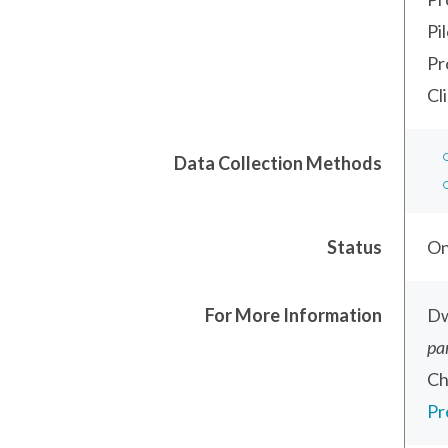
Pi
Pr
Cl
Data Collection Methods
Status
On
For More Information
Dw
pa
Ch
Pr