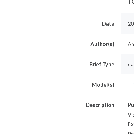
Y
Date
20
Author(s)
Am
Brief Type
da
Model(s)
Description
Pu
Vi
Ex
Pr