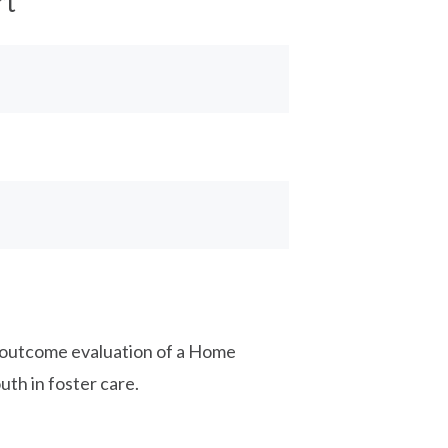
rt
d outcome evaluation of a Home
uth in foster care.