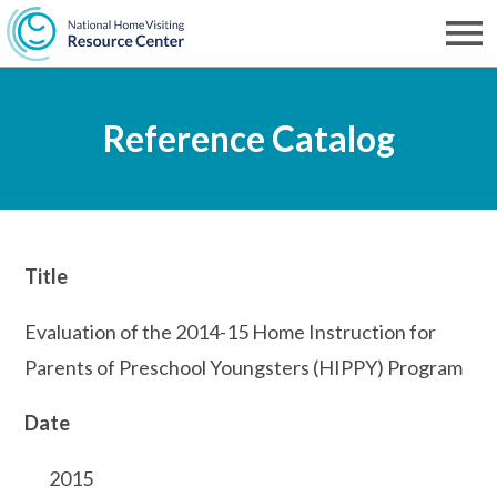
Skip
to
Men
NHVRC
main
Reference Catalog
content
Title
Evaluation of the 2014-15 Home Instruction for
Parents of Preschool Youngsters (HIPPY) Program
Date
2015