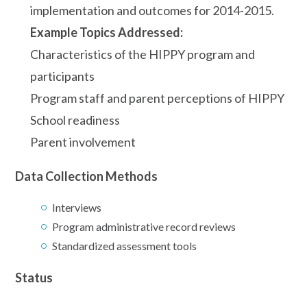
implementation and outcomes for 2014-2015.
Example Topics Addressed:
Characteristics of the HIPPY program and
participants
Program staff and parent perceptions of HIPPY
School readiness
Parent involvement
Data Collection Methods
Interviews
Program administrative record reviews
Standardized assessment tools
Status