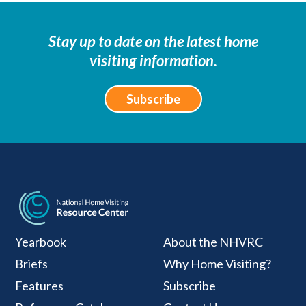
Stay up to date on the latest home
visiting information.
Subscribe
National Home Visiti
Yearbook
About the NHVRC
Briefs
Why Home Visiting?
Features
Subscribe