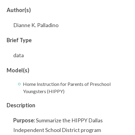
Author(s)
Dianne K. Palladino
Brief Type
data
Model(s)
Home Instruction for Parents of Preschool
Youngsters (HIPPY)
Description
Purpose:
Summarize the HIPPY Dallas
Independent School District program