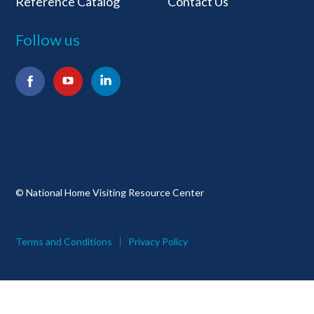
Reference Catalog
Contact Us
Follow us
Facebook
YouTube
LinkedIn
© National Home Visiting Resource Center
Terms and Conditions
Privacy Policy