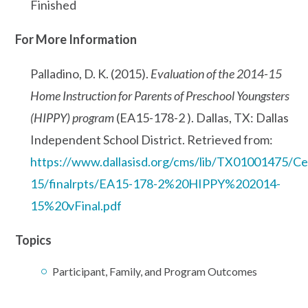
Finished
For More Information
Palladino, D. K. (2015).
Evaluation of the 2014-15
Home Instruction for Parents of Preschool Youngsters
(HIPPY) program
(EA15-178-2 ). Dallas, TX: Dallas
Independent School District. Retrieved from:
https://www.dallasisd.org/cms/lib/TX01001475/Cen
15/finalrpts/EA15-178-2%20HIPPY%202014-
15%20vFinal.pdf
Topics
Participant, Family, and Program Outcomes