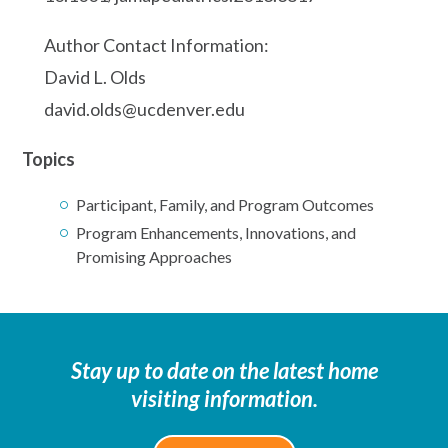
Author Contact Information:
David L. Olds
david.olds@ucdenver.edu
Topics
Participant, Family, and Program Outcomes
Program Enhancements, Innovations, and
Promising Approaches
Stay up to date on the latest home
visiting information.