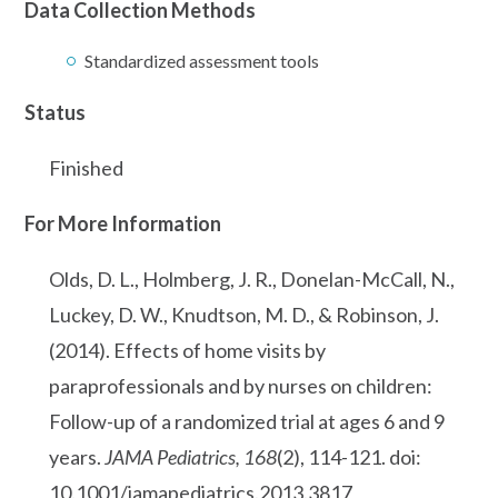
Data Collection Methods
Standardized assessment tools
Status
Finished
For More Information
Olds, D. L., Holmberg, J. R., Donelan-McCall, N.,
Luckey, D. W., Knudtson, M. D., & Robinson, J.
(2014). Effects of home visits by
paraprofessionals and by nurses on children:
Follow-up of a randomized trial at ages 6 and 9
years.
JAMA Pediatrics, 168
(2), 114-121. doi:
10.1001/jamapediatrics.2013.3817