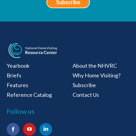
Subscribe
National Home Visiti
Yearbook
About the NHVRC
Briefs
Why Home Visiting?
Features
Subscribe
Reference Catalog
Contact Us
Follow us