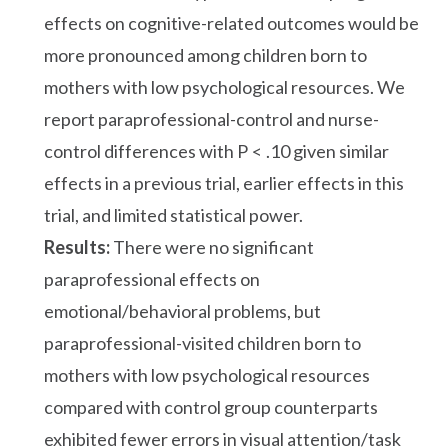
effects on cognitive-related outcomes would be
more pronounced among children born to
mothers with low psychological resources. We
report paraprofessional-control and nurse-
control differences with P < .10 given similar
effects in a previous trial, earlier effects in this
trial, and limited statistical power.
Results:
There were no significant
paraprofessional effects on
emotional/behavioral problems, but
paraprofessional-visited children born to
mothers with low psychological resources
compared with control group counterparts
exhibited fewer errors in visual attention/task