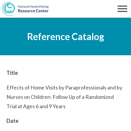
Skip
to
Men
NHVRC
main
Reference Catalog
content
Title
Effects of Home Visits by Paraprofessionals and by
Nurses on Children: Follow Up of a Randomized
Trial at Ages 6 and 9 Years
Date