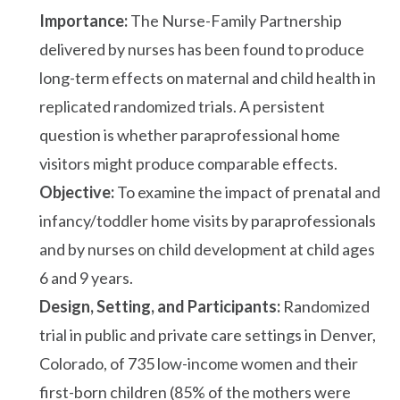
Importance:
The Nurse-Family Partnership
delivered by nurses has been found to produce
long-term effects on maternal and child health in
replicated randomized trials. A persistent
question is whether paraprofessional home
visitors might produce comparable effects.
Objective:
To examine the impact of prenatal and
infancy/toddler home visits by paraprofessionals
and by nurses on child development at child ages
6 and 9 years.
Design, Setting, and Participants:
Randomized
trial in public and private care settings in Denver,
Colorado, of 735 low-income women and their
first-born children (85% of the mothers were