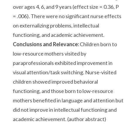
over ages 4, 6, and 9 years (effect size = 0.36, P
= .006). There were no significant nurse effects
on externalizing problems, intellectual
functioning, and academic achievement.
Conclusions and Relevance:
Children born to
low-resource mothers visited by
paraprofessionals exhibited improvement in
visual attention/task switching. Nurse-visited
children showed improved behavioral
functioning, and those born to low-resource
mothers benefited in language and attention but
did not improve in intellectual functioning and
academic achievement. (author abstract)