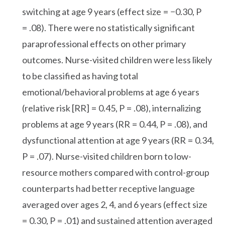
switching at age 9 years (effect size = −0.30, P
= .08). There were no statistically significant
paraprofessional effects on other primary
outcomes. Nurse-visited children were less likely
to be classified as having total
emotional/behavioral problems at age 6 years
(relative risk [RR] = 0.45, P = .08), internalizing
problems at age 9 years (RR = 0.44, P = .08), and
dysfunctional attention at age 9 years (RR = 0.34,
P = .07). Nurse-visited children born to low-
resource mothers compared with control-group
counterparts had better receptive language
averaged over ages 2, 4, and 6 years (effect size
= 0.30, P = .01) and sustained attention averaged