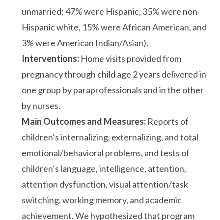
unmarried; 47% were Hispanic, 35% were non-
Hispanic white, 15% were African American, and
3% were American Indian/Asian).
Interventions:
Home visits provided from
pregnancy through child age 2 years delivered in
one group by paraprofessionals and in the other
by nurses.
Main Outcomes and Measures:
Reports of
children’s internalizing, externalizing, and total
emotional/behavioral problems, and tests of
children’s language, intelligence, attention,
attention dysfunction, visual attention/task
switching, working memory, and academic
achievement. We hypothesized that program