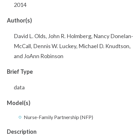
2014
Author(s)
David L. Olds, John R. Holmberg, Nancy Donelan-
McCall, Dennis W. Luckey, Michael D. Knudtson,
and JoAnn Robinson
Brief Type
data
Model(s)
Nurse-Family Partnership (NFP)
Description