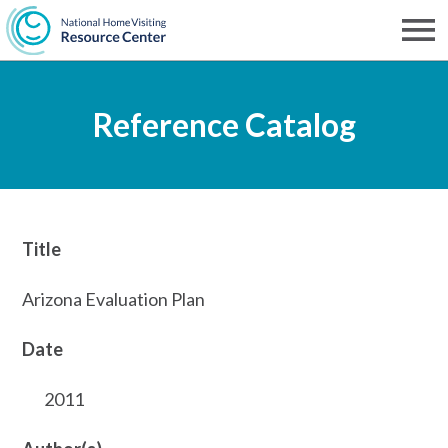
Skip
to
Men
NHVRC
main
Reference Catalog
content
Title
Arizona Evaluation Plan
Date
2011