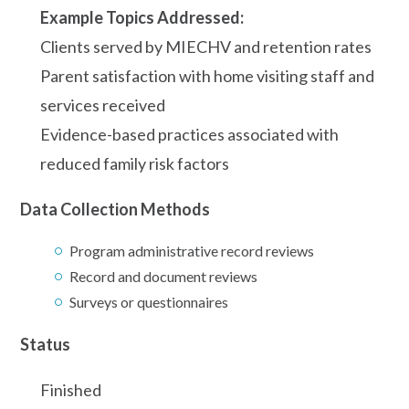
Example Topics Addressed:
Clients served by MIECHV and retention rates
Parent satisfaction with home visiting staff and
services received
Evidence-based practices associated with
reduced family risk factors
Data Collection Methods
Program administrative record reviews
Record and document reviews
Surveys or questionnaires
Status
Finished