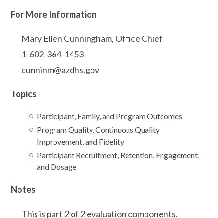
For More Information
Mary Ellen Cunningham, Office Chief
1-602-364-1453
cunninm@azdhs.gov
Topics
Participant, Family, and Program Outcomes
Program Quality, Continuous Quality
Improvement, and Fidelity
Participant Recruitment, Retention, Engagement,
and Dosage
Notes
This is part 2 of 2 evaluation components.