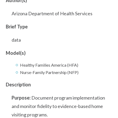
Author(s)
Arizona Department of Health Services
Brief Type
data
Model(s)
Healthy Families America (HFA)
Nurse-Family Partnership (NFP)
Description
Purpose:
Document program implementation
and monitor fidelity to evidence-based home
visiting programs.