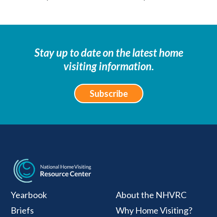
Stay up to date on the latest home
visiting information.
Subscribe
National Home Visiti
Yearbook
About the NHVRC
Briefs
Why Home Visiting?