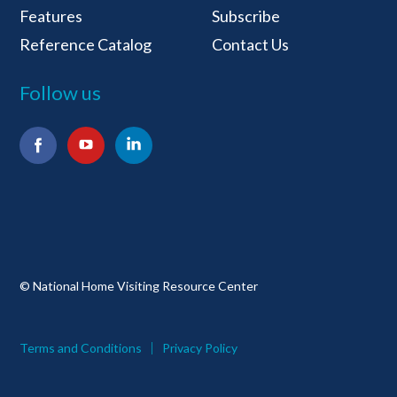
Features
Subscribe
Reference Catalog
Contact Us
Follow us
Facebook
YouTube
LinkedIn
© National Home Visiting Resource Center
Terms and Conditions
Privacy Policy