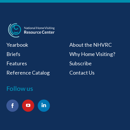
National Home Visiti
Yearbook
About the NHVRC
Briefs
Why Home Visiting?
Features
Subscribe
Reference Catalog
Contact Us
Follow us
Facebook
YouTube
LinkedIn