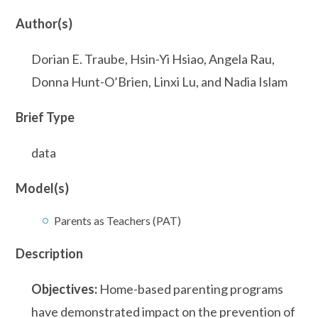
Author(s)
Dorian E. Traube, Hsin-Yi Hsiao, Angela Rau,
Donna Hunt-O’Brien, Linxi Lu, and Nadia Islam
Brief Type
data
Model(s)
Parents as Teachers (PAT)
Description
Objectives:
Home-based parenting programs
have demonstrated impact on the prevention of