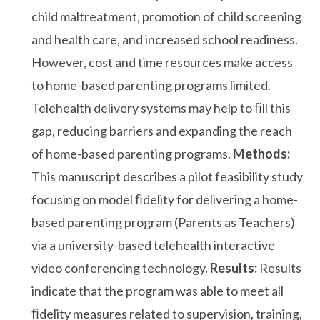
child maltreatment, promotion of child screening
and health care, and increased school readiness.
However, cost and time resources make access
to home-based parenting programs limited.
Telehealth delivery systems may help to ﬁll this
gap, reducing barriers and expanding the reach
of home-based parenting programs.
Methods:
This manuscript describes a pilot feasibility study
focusing on model ﬁdelity for delivering a home-
based parenting program (Parents as Teachers)
via a university-based telehealth interactive
video conferencing technology.
Results:
Results
indicate that the program was able to meet all
ﬁdelity measures related to supervision, training,