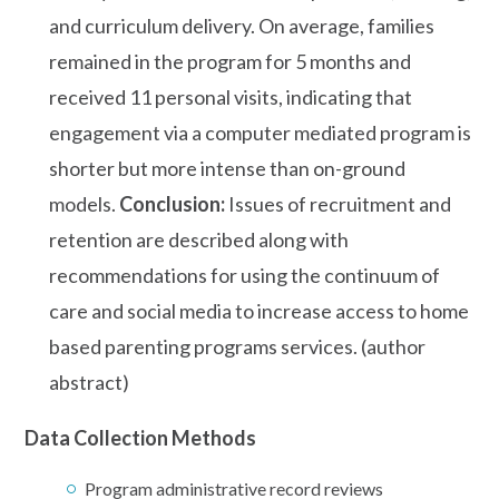
and curriculum delivery. On average, families
remained in the program for 5 months and
received 11 personal visits, indicating that
engagement via a computer mediated program is
shorter but more intense than on-ground
models.
Conclusion:
Issues of recruitment and
retention are described along with
recommendations for using the continuum of
care and social media to increase access to home
based parenting programs services. (author
abstract)
Data Collection Methods
Program administrative record reviews