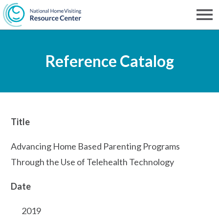
Skip
to
Men
NHVRC
main
Reference Catalog
content
Title
Advancing Home Based Parenting Programs
Through the Use of Telehealth Technology
Date
2019