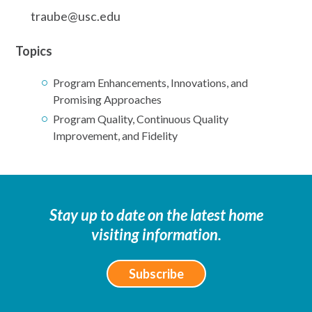
traube@usc.edu
Topics
Program Enhancements, Innovations, and
Promising Approaches
Program Quality, Continuous Quality
Improvement, and Fidelity
Stay up to date on the latest home
visiting information.
Subscribe