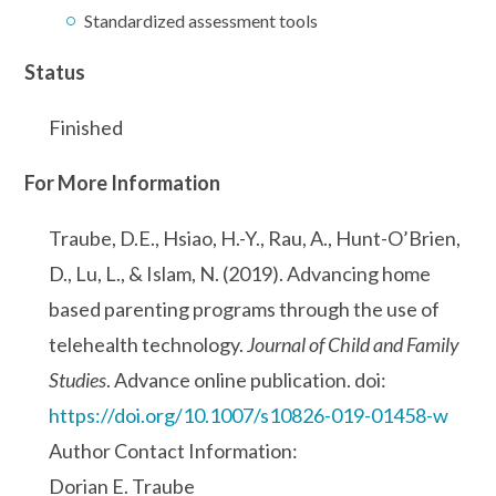
Standardized assessment tools
Status
Finished
For More Information
Traube, D.E., Hsiao, H.-Y., Rau, A., Hunt-O’Brien,
D., Lu, L., & Islam, N. (2019). Advancing home
based parenting programs through the use of
telehealth technology.
Journal of Child and Family
Studies
. Advance online publication. doi:
https://doi.org/10.1007/s10826-019-01458-w
Author Contact Information:
Dorian E. Traube