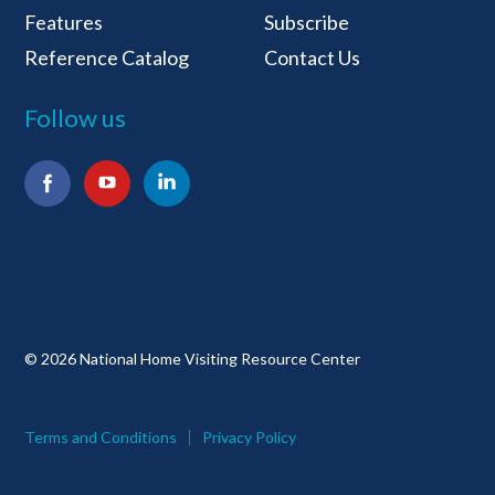
Features
Subscribe
Reference Catalog
Contact Us
Follow us
Facebook
YouTube
LinkedIn
© 2026 National Home Visiting Resource Center
Terms and Conditions
Privacy Policy