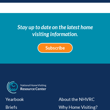
Stay up to date on the latest home
visiting information.
Subscribe
National Home Visiti
Yearbook
About the NHVRC
Briefs
Why Home Visiting?