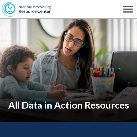
Skip
to
Men
NHVRC
main
content
All Data in Action Resources